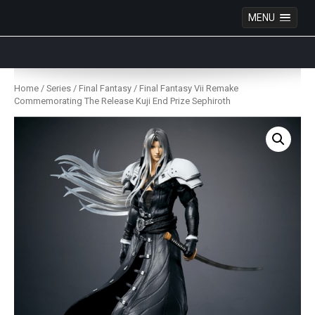
MENU
Anime Figures & Collectables – Australia. Secure
Australian online store specialising in Anime Figures
Skip
& Collectables, as well as game merchandise!
to
Home
/
Series
/
Final Fantasy
/ Final Fantasy Vii Remake
content
Commemorating The Release Kuji End Prize Sephiroth