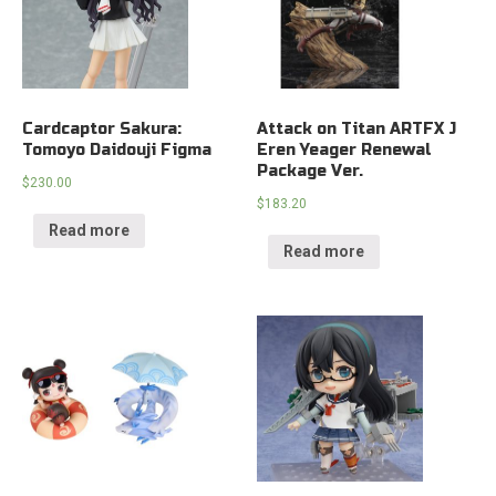
Cardcaptor Sakura:
Attack on Titan ARTFX J
Tomoyo Daidouji Figma
Eren Yeager Renewal
Package Ver.
$
230.00
$
183.20
Read more
Read more