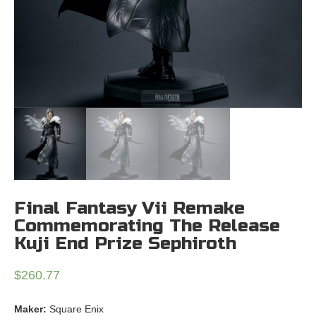
Final Fantasy Vii Remake
Commemorating The Release
Kuji End Prize Sephiroth
$
260.77
Maker:
Square Enix