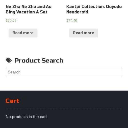
Ne Zha Ne Zha and Ao
Kantai Collection: Ooyodo
Bing Vacation A Set
Nendoroid
$
70.59
$
74.40
Read more
Read more
Product Search
Cart
No products in the cart.