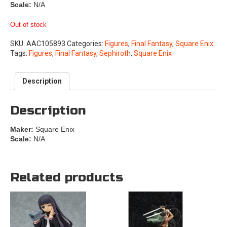
Scale:
N/A
Out of stock
SKU:
AAC105893
Categories:
Figures
,
Final Fantasy
,
Square Enix
Tags:
Figures
,
Final Fantasy
,
Sephiroth
,
Square Enix
Description
Description
Maker:
Square Enix
Scale:
N/A
Related products