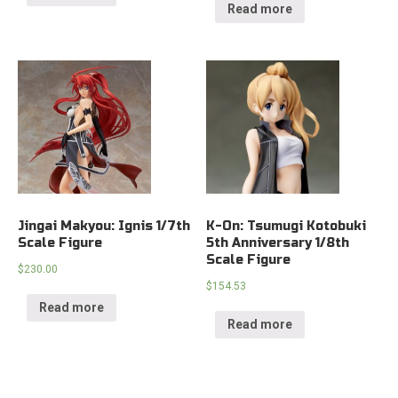
Read more
Jingai Makyou: Ignis 1/7th
K-On: Tsumugi Kotobuki
Scale Figure
5th Anniversary 1/8th
Scale Figure
$
230.00
$
154.53
Read more
Read more