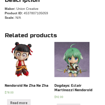
Description
Maker:
Union Creative
Product ID:
4537807105059
Scale:
N/A
Related products
Nendoroid Ne Zha Ne Zha
Dogdays: Eclair
Martinozzi Nendoroid
$
78.00
$
92.00
Read more