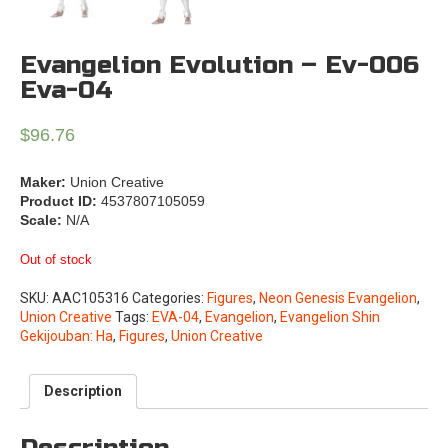
Evangelion Evolution – Ev-006
Eva-04
$
96.76
Maker:
Union Creative
Product ID:
4537807105059
Scale:
N/A
Out of stock
SKU:
AAC105316
Categories:
Figures
,
Neon Genesis Evangelion
,
Union Creative
Tags:
EVA-04
,
Evangelion
,
Evangelion Shin
Gekijouban: Ha
,
Figures
,
Union Creative
Description