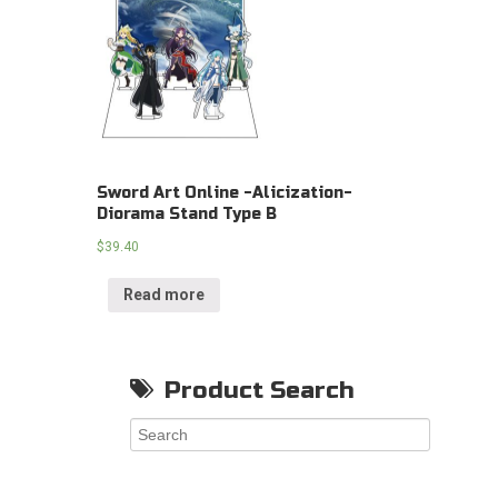
Sword Art Online -Alicization-
Diorama Stand Type B
$
39.40
Read more
Product Search