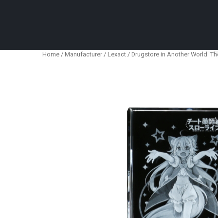
Anime Figures & Collectables – Australia. Secur
Home
/
Manufacturer
/
Lexact
/ Drugstore in Another World: Th