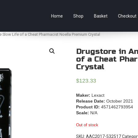
e Australian online store specialising in Anime Figures & Co
Home
Shop
Basket
Checkout
e Slow Life of a Cheat Pharmacist Noella Premium Crystal
Drugstore in A
of a Cheat Pha
Crystal
$
123.33
Maker:
Lexact
Release Date:
October 2021
Product ID:
4571462793954
Scale:
N/A
Out of stock
SKU:
AAC2017-532517
Categor