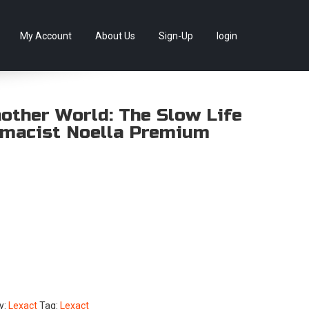
llectables, as well as game merchandise!
Skip
My Account
About Us
Sign-Up
login
to
content
nother World: The Slow Life
rmacist Noella Premium
y:
Lexact
Tag:
Lexact