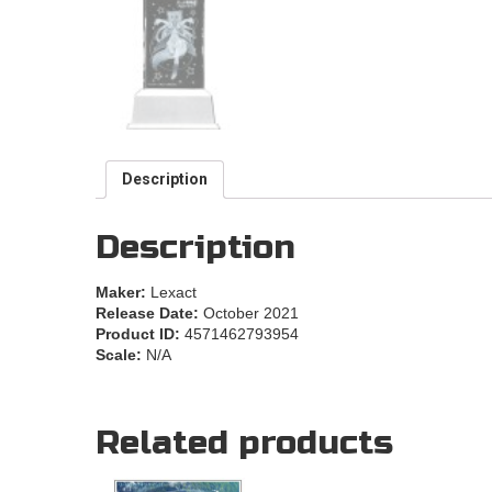
Description
Description
Maker:
Lexact
Release Date:
October 2021
Product ID:
4571462793954
Scale:
N/A
Related products