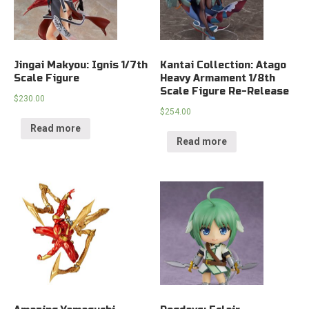
Jingai Makyou: Ignis 1/7th
Kantai Collection: Atago
Scale Figure
Heavy Armament 1/8th
Scale Figure Re-Release
$
230.00
$
254.00
Read more
Read more