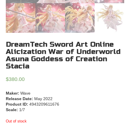
DreamTech Sword Art Online
Alicization War of Underworld
Asuna Goddess of Creation
Stacia
$
380.00
Maker:
Wave
Release Date:
May 2022
Product ID:
4943209611676
Scale:
1/7
Out of stock