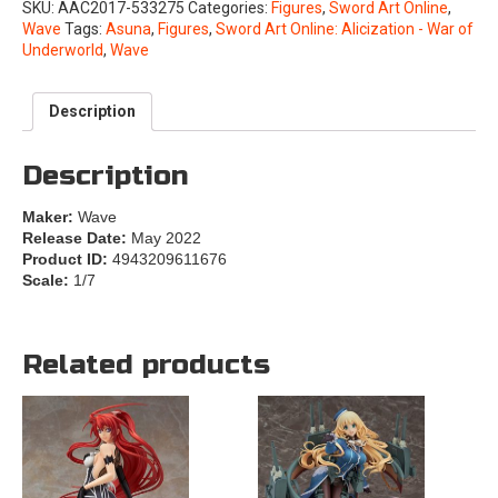
SKU:
AAC2017-533275
Categories:
Figures
,
Sword Art Online
,
Wave
Tags:
Asuna
,
Figures
,
Sword Art Online: Alicization - War of
Underworld
,
Wave
Description
Description
Maker:
Wave
Release Date:
May 2022
Product ID:
4943209611676
Scale:
1/7
Related products