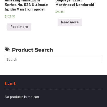
Amazing Yamaguchi
Dogdays: Eclair
Series No. 023 Ultimate
Martinozzi Nendoroid
SpiderMan Iron Spider
$
92.00
$
121.36
Read more
Read more
Product Search
Cart
No products in the cart.