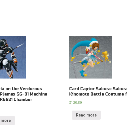
ia on the Verdurous
Card Captor Sakura: Sakur
 Plamax SG-01 Machine
Kinomoto Battle Costume f
 K6821 Chamber
$
120.80
Read more
 more