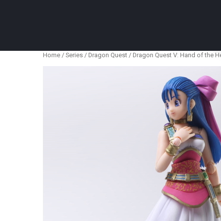
Anime Figures & Collectables – Australia. Secur
Home
/
Series
/
Dragon Quest
/ Dragon Quest V: Hand of the He