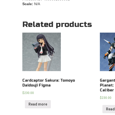
Scale:
N/A
Related products
Cardcaptor Sakura: Tomoyo
Gargant
Daidouji Figma
Planet:
Caliber
$
230.00
$
230.00
Read more
Read