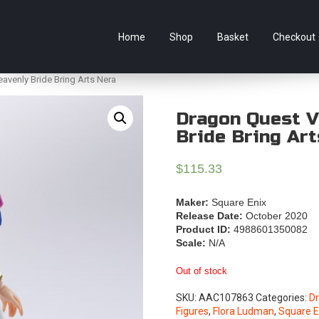
e Australian online store specialising in Anime Figures & Co
Home
Shop
Basket
Checkout
avenly Bride Bring Arts Nera
Dragon Quest V
Bride Bring Ar
$
115.33
Maker:
Square Enix
Release Date:
October 2020
Product ID:
4988601350082
Scale:
N/A
Out of stock
SKU:
AAC107863
Categories:
D
Figures
,
Flora Ludman
,
Square E