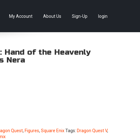
llectables, as well as game merchandise!
Skip
My Account
About Us
Sign-Up
login
to
content
: Hand of the Heavenly
ts Nera
ragon Quest
,
Figures
,
Square Enix
Tags:
Dragon Quest V
,
nix