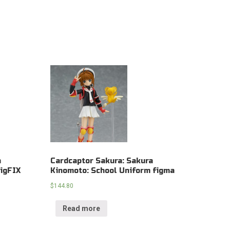
a
Cardcaptor Sakura: Sakura
igFIX
Kinomoto: School Uniform figma
$
144.80
Read more