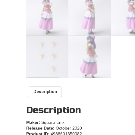
Description
Description
Maker:
Square Enix
Release Date:
October 2020
Product ID:
4988601350082