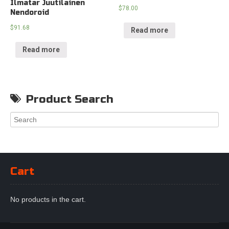
Ilmatar Juutilainen
$
78.00
Nendoroid
$
91.68
Read more
Read more
Product Search
Cart
No products in the cart.