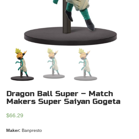
Dragon Ball Super – Match
Makers Super Saiyan Gogeta
$
66.29
Maker:
Banpresto