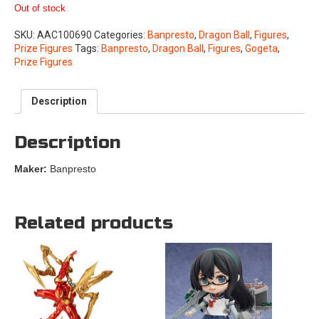
Out of stock
SKU:
AAC100690
Categories:
Banpresto
,
Dragon Ball
,
Figures
,
Prize Figures
Tags:
Banpresto
,
Dragon Ball
,
Figures
,
Gogeta
,
Prize Figures
Description
Description
Maker:
Banpresto
Related products