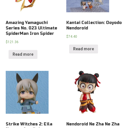
Amazing Yamaguchi
Kantai Collection: Ooyodo
Series No. 023 Ultimate
Nendoroid
SpiderMan Iron Spider
$
74.40
$
121.36
Read more
Read more
Strike Witches 2: Eila
Nendoroid Ne Zha Ne Zha