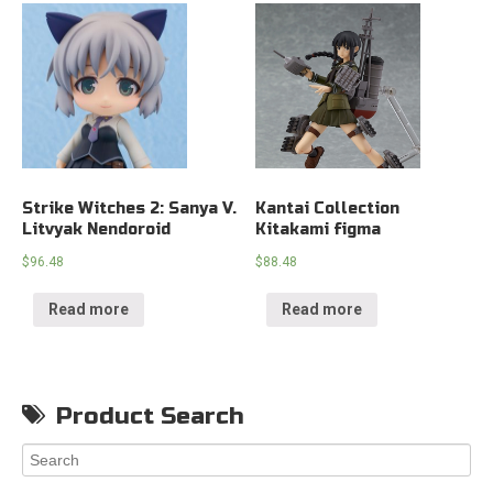
Strike Witches 2: Sanya V.
Kantai Collection
Litvyak Nendoroid
Kitakami figma
$
96.48
$
88.48
Read more
Read more
Product Search