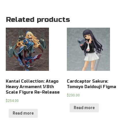
Related products
Kantai Collection: Atago
Cardcaptor Sakura:
Heavy Armament 1/8th
Tomoyo Daidouji Figma
Scale Figure Re-Release
$
230.00
$
254.00
Read more
Read more