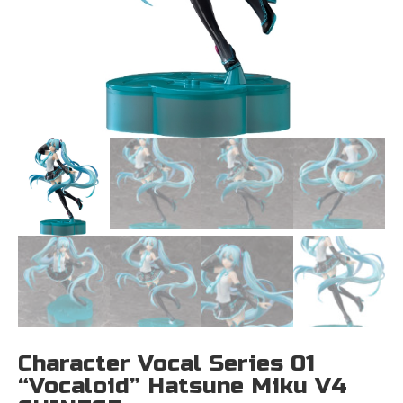
Character Vocal Series 01
“Vocaloid” Hatsune Miku V4