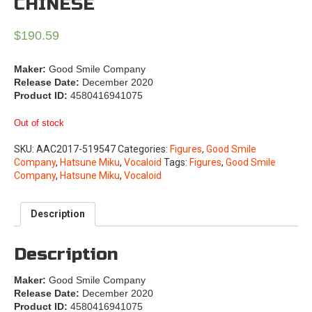
CHINESE
$
190.59
Maker:
Good Smile Company
Release Date:
December 2020
Product ID:
4580416941075
Out of stock
SKU:
AAC2017-519547
Categories:
Figures
,
Good Smile
Company
,
Hatsune Miku
,
Vocaloid
Tags:
Figures
,
Good Smile
Company
,
Hatsune Miku
,
Vocaloid
Description
Description
Maker:
Good Smile Company
Release Date:
December 2020
Product ID:
4580416941075