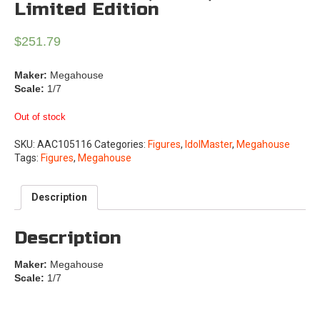
Limited Edition
$
251.79
Maker:
Megahouse
Scale:
1/7
Out of stock
SKU:
AAC105116
Categories:
Figures
,
IdolMaster
,
Megahouse
Tags:
Figures
,
Megahouse
Description
Description
Maker:
Megahouse
Scale:
1/7