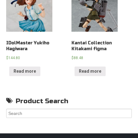
IDolMaster Yukiho
Kantai Collection
Hagiwara
Kitakami figma
$
144.80
$
88.48
Read more
Read more
Product Search