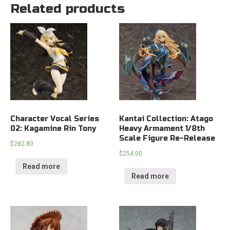
Related products
Character Vocal Series
Kantai Collection: Atago
02: Kagamine Rin Tony
Heavy Armament 1/8th
Scale Figure Re-Release
$
282.80
$
254.00
Read more
Read more