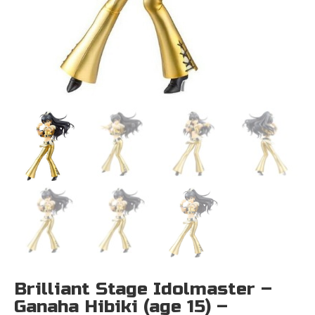
Brilliant Stage Idolmaster –
Ganaha Hibiki (age 15) –