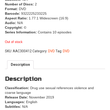
Number of Discs:
2
Format:
DVD
Barcode:
9322225233225
Aspect Ratio:
1.77:1 Widescreen (16:9)
Audio:
N/A
Copyright:
©
Series Information:
Contains 10 episodes
Out of stock
SKU:
AAC300412
Category:
DVD
Tag:
DVD
Description
Description
Classification:
Drug use sexual references violence and
coarse language
Release Date:
November 2019
Languages:
English
Subtitles:
N/A