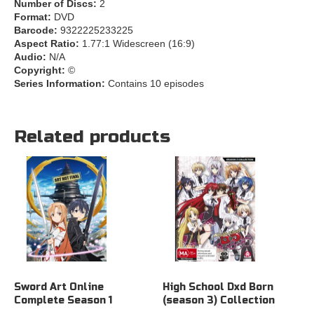
Number of Discs:
2
Format:
DVD
Barcode:
9322225233225
Aspect Ratio:
1.77:1 Widescreen (16:9)
Audio:
N/A
Copyright:
©
Series Information:
Contains 10 episodes
Related products
Sword Art Online
High School Dxd Born
Complete Season 1
(season 3) Collection