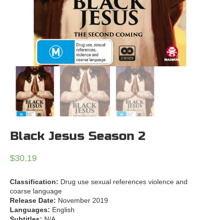
Black Jesus Season 2
$
30.19
Classification:
Drug use sexual references violence and
coarse language
Release Date:
November 2019
Languages:
English
Subtitles:
N/A