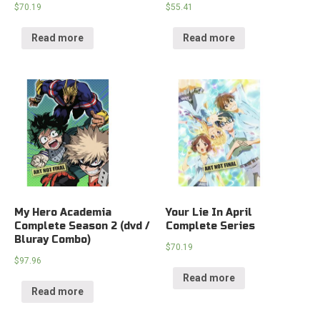
$
70.19
$
55.41
Read more
Read more
My Hero Academia
Your Lie In April
Complete Season 2 (dvd /
Complete Series
Bluray Combo)
$
70.19
$
97.96
Read more
Read more