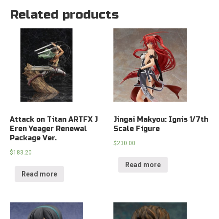
Related products
Attack on Titan ARTFX J
Jingai Makyou: Ignis 1/7th
Eren Yeager Renewal
Scale Figure
Package Ver.
$
230.00
$
183.20
Read more
Read more