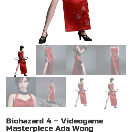
Biohazard 4 – Videogame
Masterpiece Ada Wong