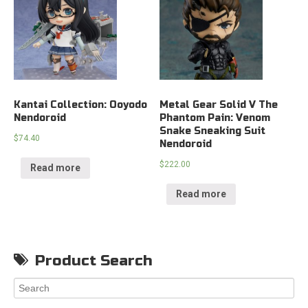
Kantai Collection: Ooyodo
Metal Gear Solid V The
Nendoroid
Phantom Pain: Venom
Snake Sneaking Suit
$
74.40
Nendoroid
$
222.00
Read more
Read more
Product Search