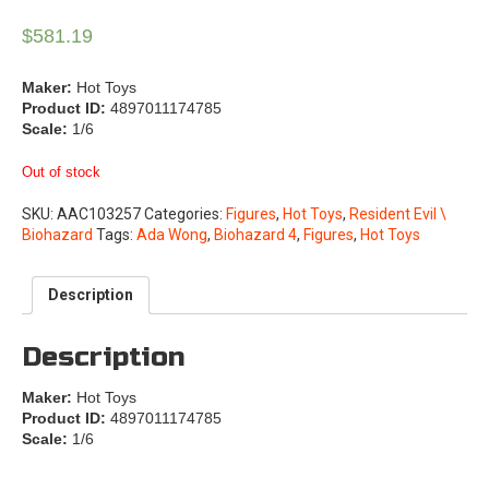
$
581.19
Maker:
Hot Toys
Product ID:
4897011174785
Scale:
1/6
Out of stock
SKU:
AAC103257
Categories:
Figures
,
Hot Toys
,
Resident Evil \
Biohazard
Tags:
Ada Wong
,
Biohazard 4
,
Figures
,
Hot Toys
Description
Description
Maker:
Hot Toys
Product ID:
4897011174785
Scale:
1/6