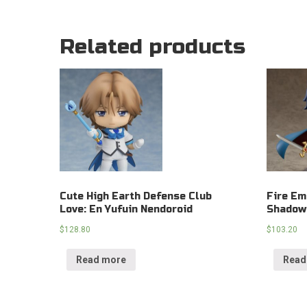
Related products
Cute High Earth Defense Club
Fire Em
Love: En Yufuin Nendoroid
Shadow
$
128.80
$
103.20
Read more
Read