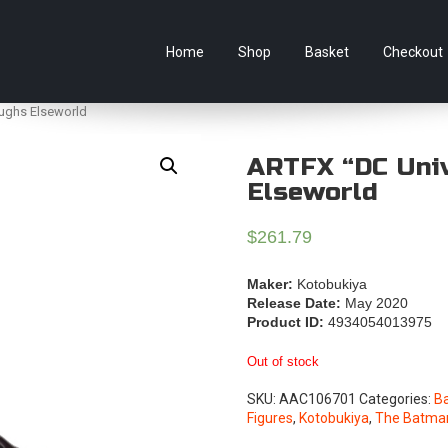
e Australian online store specialising in Anime Figures & Co
Home
Shop
Basket
Checkout
ughs Elseworld
ARTFX “DC Uni
Elseworld
$
261.79
Maker:
Kotobukiya
Release Date:
May 2020
Product ID:
4934054013975
Out of stock
SKU:
AAC106701
Categories:
B
Figures
,
Kotobukiya
,
The Batma