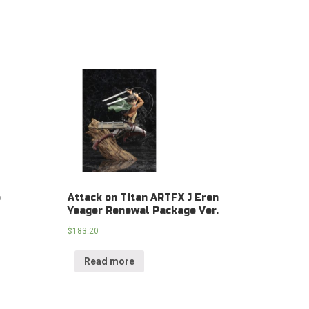
o
Attack on Titan ARTFX J Eren
Yeager Renewal Package Ver.
$
183.20
Read more