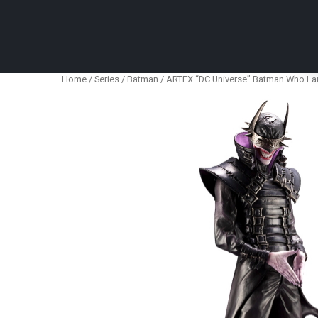
Anime Figures & Collectables – Australia. Secur
Home
/
Series
/
Batman
/ ARTFX “DC Universe” Batman Who La