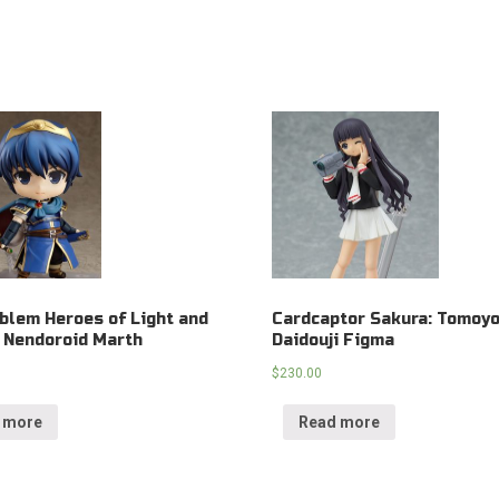
blem Heroes of Light and
Cardcaptor Sakura: Tomoy
 Nendoroid Marth
Daidouji Figma
$
230.00
 more
Read more