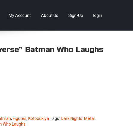
llectables, as well as game merchandise!
Skip
My Account
About Us
Sign-Up
login
to
content
verse” Batman Who Laughs
atman
,
Figures
,
Kotobukiya
Tags:
Dark Nights: Metal
,
n Who Laughs