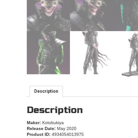
Description
Description
Maker:
Kotobukiya
Release Date:
May 2020
Product ID:
4934054013975