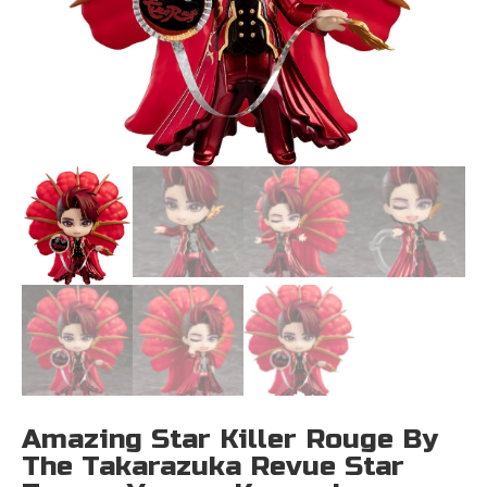
Amazing Star Killer Rouge By
The Takarazuka Revue Star