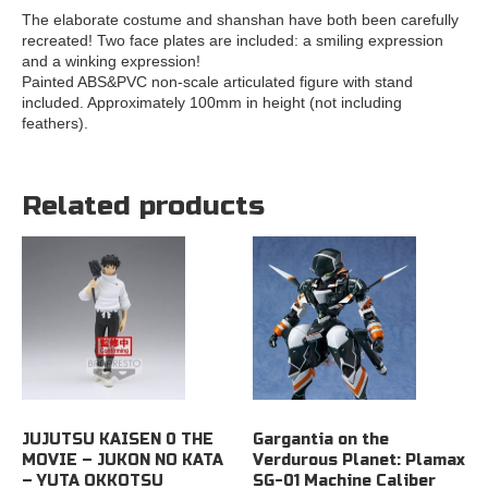
The elaborate costume and shanshan have both been carefully
recreated! Two face plates are included: a smiling expression
and a winking expression!
Painted ABS&PVC non-scale articulated figure with stand
included. Approximately 100mm in height (not including
feathers).
Related products
JUJUTSU KAISEN 0 THE
Gargantia on the
MOVIE – JUKON NO KATA
Verdurous Planet: Plamax
– YUTA OKKOTSU
SG-01 Machine Caliber