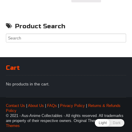
Product Search
Cart
No products in the cart.
Contact Us
|
About Us
|
FAQs
|
Privacy Policy
|
Returns & Refunds
Policy
© 2021 - Aus-Anime Collectables - All rights reserved. All trademarks
are property of their respective owners. Original Theme by
Webulous
Light
Dark
Themes