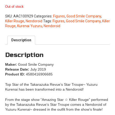
Out of stock
SKU:
AAC100929
Categories:
Figures
,
Good Smile Company
,
Killer Rouge
,
Nendoroid
Tags:
Figures
,
Good Smile Company
,
Killer
Rouge
,
Kurenai Yuzuru
,
Nendoroid
Description
Description
Maker:
Good Smile Company
Release Date:
July 2019
Product ID:
4580416906685
Top Star of the Takarazuka Revue’s Star Troupe~ Yuzuru
Kurenai has been transformed into a Nendoroid!
From the stage show “Amazing Star ☆ Killer Rouge” performed
by the Takarazuka Revue’s Star Troupe comes a Nendoroid of
Yuzuru Kurenai~ dressed in the outfit from the show’s finale!