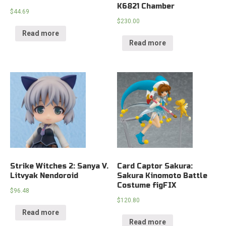
K6821 Chamber
$
44.69
$
230.00
Read more
Read more
Strike Witches 2: Sanya V.
Card Captor Sakura:
Litvyak Nendoroid
Sakura Kinomoto Battle
Costume figFIX
$
96.48
$
120.80
Read more
Read more