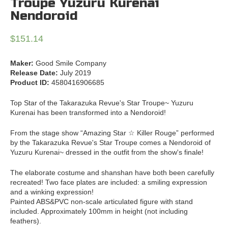
Troupe Yuzuru Kurenai
Nendoroid
$
151.14
Maker:
Good Smile Company
Release Date:
July 2019
Product ID:
4580416906685
Top Star of the Takarazuka Revue's Star Troupe~ Yuzuru
Kurenai has been transformed into a Nendoroid!
From the stage show “Amazing Star ☆ Killer Rouge” performed
by the Takarazuka Revue's Star Troupe comes a Nendoroid of
Yuzuru Kurenai~ dressed in the outfit from the show's finale!
The elaborate costume and shanshan have both been carefully
recreated! Two face plates are included: a smiling expression
and a winking expression!
Painted ABS&PVC non-scale articulated figure with stand
included. Approximately 100mm in height (not including
feathers).