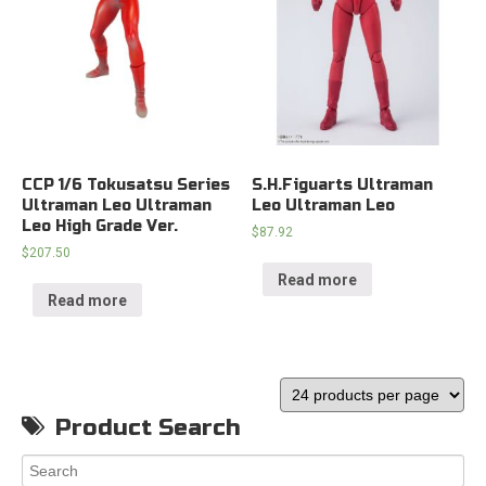
CCP 1/6 Tokusatsu Series
S.H.Figuarts Ultraman
Ultraman Leo Ultraman
Leo Ultraman Leo
Leo High Grade Ver.
$
87.92
$
207.50
Read more
Read more
Product Search