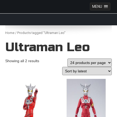
MENU
Anime Figures & Collectables – Australia. Secure
Australian online store specialising in Anime Figures
Skip
& Collectables, as well as game merchandise!
to
Home
/ Products tagged “Ultraman Leo”
content
Ultraman Leo
Showing all 2 results