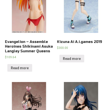
Evangelion – Assemble
Kizuna Ai A.i.games 2019
Heroines Shikinami Asuka
$
300.00
Langley Summer Queens
$
109.64
Read more
Read more