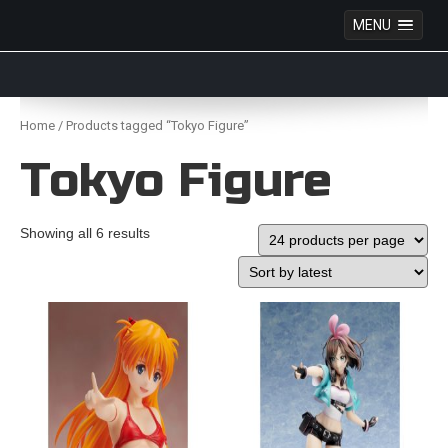
MENU
Anime Figures & Collectables – Australia. Secure
Australian online store specialising in Anime Figures
Skip
& Collectables, as well as game merchandise!
to
Home
/ Products tagged “Tokyo Figure”
content
Tokyo Figure
Showing all 6 results