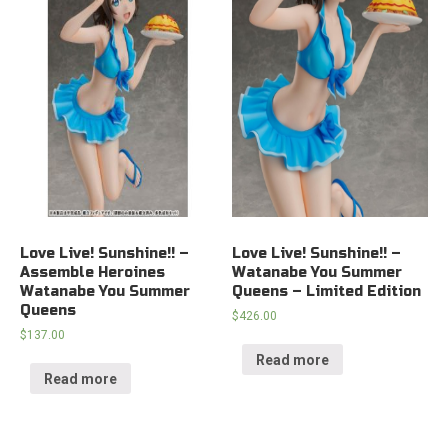
Love Live! Sunshine!! –
Love Live! Sunshine!! –
Assemble Heroines
Watanabe You Summer
Watanabe You Summer
Queens – Limited Edition
Queens
$
426.00
$
137.00
Read more
Read more