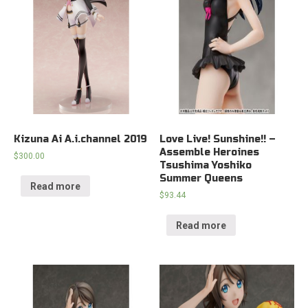
Kizuna Ai A.i.channel 2019
Love Live! Sunshine!! –
Assemble Heroines
$
300.00
Tsushima Yoshiko
Summer Queens
Read more
$
93.44
Read more