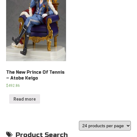
The New Prince Of Tennis
– Atobe Keigo
$
492.86
Read more
Product Search