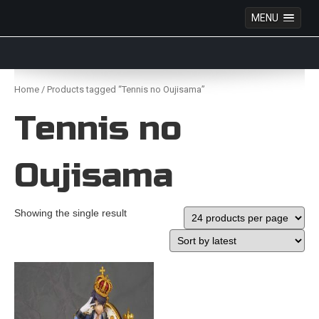
MENU
Anime Figures & Collectables – Australia. Secure
Australian online store specialising in Anime Figures
Skip
& Collectables, as well as game merchandise!
to
Home
/ Products tagged “Tennis no Oujisama”
content
Tennis no
Oujisama
Showing the single result