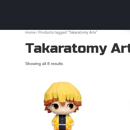
Anime Figures & Collectables – Australia. Secur
Home
/ Products tagged “Takaratomy Arts”
Takaratomy Ar
Showing all 8 results