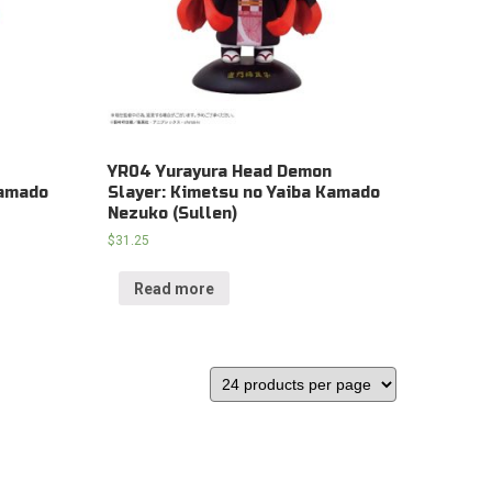
YR04 Yurayura Head Demon
Kamado
Slayer: Kimetsu no Yaiba Kamado
Nezuko (Sullen)
$
31.25
Read more