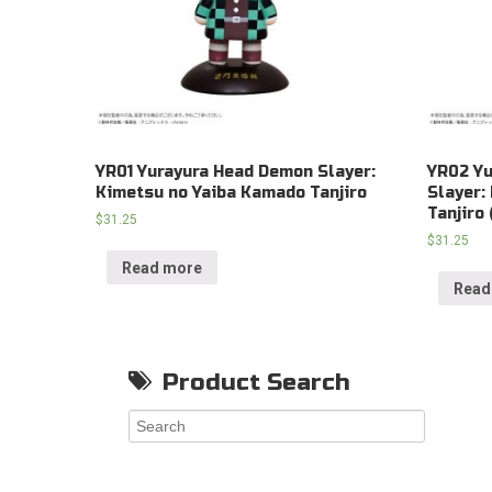
YR01 Yurayura Head Demon Slayer:
YR02 Y
Kimetsu no Yaiba Kamado Tanjiro
Slayer:
Tanjiro 
$
31.25
$
31.25
Read more
Read
Product Search