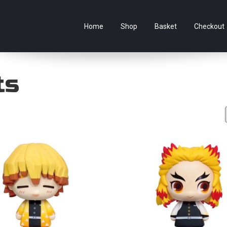
e Australian online store specialising in Anime Figures & Co
Home
Shop
Basket
Checkout
ts