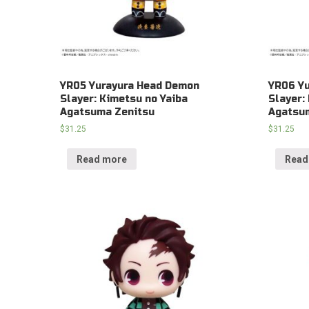
YR05 Yurayura Head Demon
YR06 Y
Slayer: Kimetsu no Yaiba
Slayer:
Agatsuma Zenitsu
Agatsum
$
31.25
$
31.25
Read more
Read