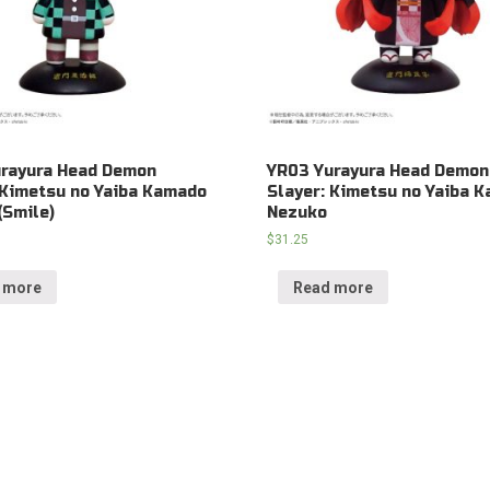
urayura Head Demon
YR03 Yurayura Head Demon
 Kimetsu no Yaiba Kamado
Slayer: Kimetsu no Yaiba 
(Smile)
Nezuko
$
31.25
 more
Read more