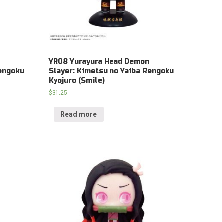
YR08 Yurayura Head Demon
Rengoku
Slayer: Kimetsu no Yaiba Rengoku
Kyojuro (Smile)
$
31.25
Read more