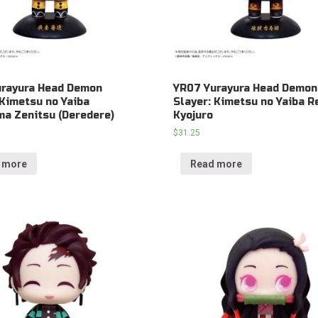
urayura Head Demon
YR07 Yurayura Head Demon
 Kimetsu no Yaiba
Slayer: Kimetsu no Yaiba 
a Zenitsu (Deredere)
Kyojuro
$
31.25
 more
Read more