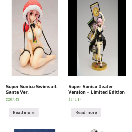
Super Sonico Swimsuit
Super Sonico Dealer
Santa Ver.
Version – Limited Edition
$
207.43
$
242.14
Read more
Read more