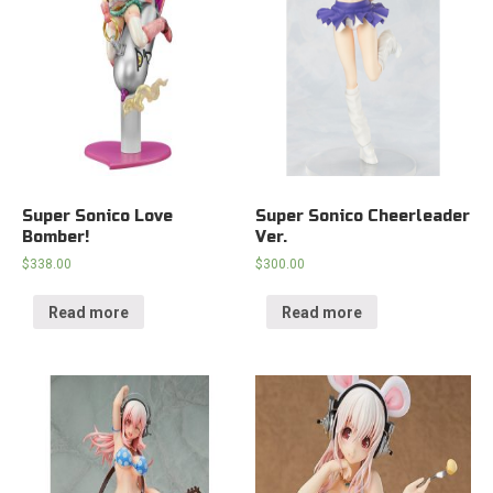
Super Sonico Love
Super Sonico Cheerleader
Bomber!
Ver.
$
338.00
$
300.00
Read more
Read more