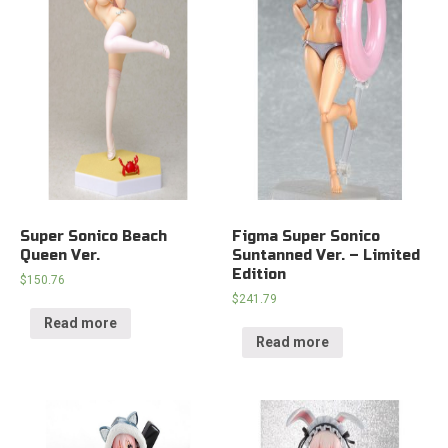
Super Sonico Beach
Figma Super Sonico
Queen Ver.
Suntanned Ver. – Limited
Edition
$
150.76
$
241.79
Read more
Read more