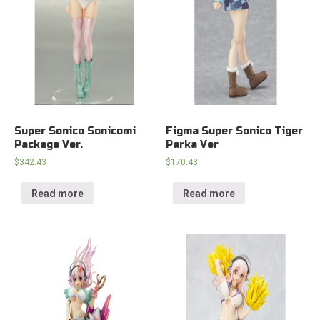
Super Sonico Sonicomi
Figma Super Sonico Tiger
Package Ver.
Parka Ver
$
342.43
$
170.43
Read more
Read more