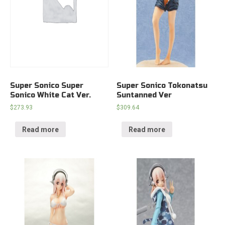
Super Sonico Super
Super Sonico Tokonatsu
Sonico White Cat Ver.
Suntanned Ver
$
273.93
$
309.64
Read more
Read more