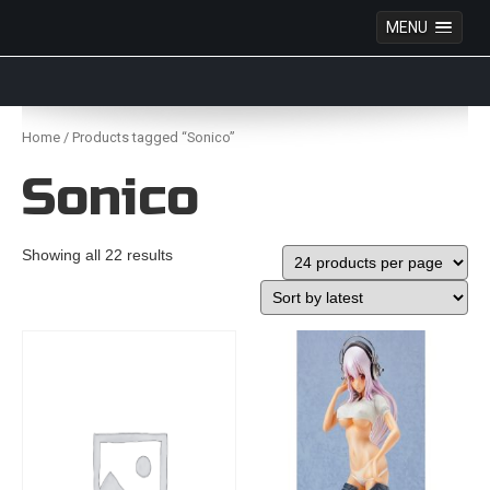
MENU
Anime Figures & Collectables – Australia. Secure
Australian online store specialising in Anime Figures
Skip
& Collectables, as well as game merchandise!
to
Home
/ Products tagged “Sonico”
content
Sonico
Showing all 22 results