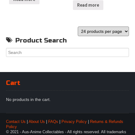
Read more
Product Search
Cart
No products in the cart.
Contact Us
|
About Us
|
FAQs
|
Privacy Policy
|
Returns & Refunds
Policy
© 2021 - Aus-Anime Collectables - All rights reserved. All trademarks