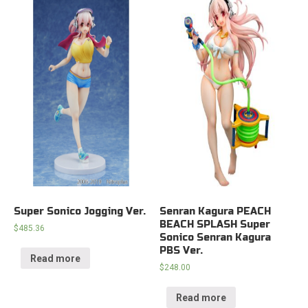
Super Sonico Jogging Ver.
Senran Kagura PEACH
BEACH SPLASH Super
$
485.36
Sonico Senran Kagura
PBS Ver.
Read more
$
248.00
Read more