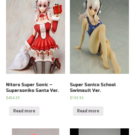
Nitoro Super Sonic –
Super Sonico School
Supersoniko Santa Ver.
Swimsuit Ver.
$
454.29
$
193.93
Read more
Read more