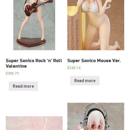
Super Sonico Rock ‘n’ Roll
Super Sonico Mouse Ver.
Valentine
$
242.14
$
386.79
Read more
Read more