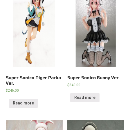
Super Sonico Tiger Parka
Super Sonico Bunny Ver.
Ver.
$
840.00
$
246.00
Read more
Read more