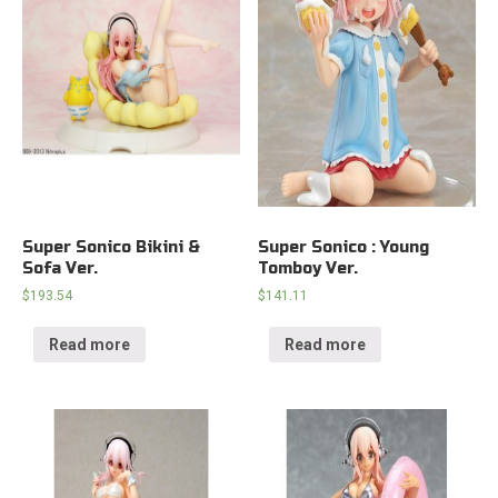
Super Sonico Bikini &
Super Sonico : Young
Sofa Ver.
Tomboy Ver.
$
193.54
$
141.11
Read more
Read more