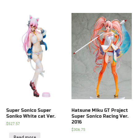
Super Sonico Super
Hatsune Miku GT Project
Soniko White cat Ver.
Super Sonico Racing Ver.
2016
$
527.57
$
306.75
Read more