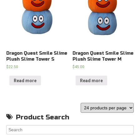
Dragon Quest Smile Slime
Dragon Quest Smile Slime
Plush Slime Tower S
Plush Slime Tower M
$
22.50
$
45.00
Read more
Read more
Product Search