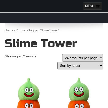
MENU
Anime Figures & Collectables – Australia. Secure
Australian online store specialising in Anime Figures
Skip
& Collectables, as well as game merchandise!
to
Home
/ Products tagged “Slime Tower”
content
Slime Tower
Showing all 2 results