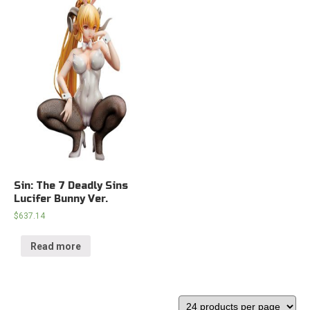
Sin: The 7 Deadly Sins
Lucifer Bunny Ver.
$
637.14
Read more