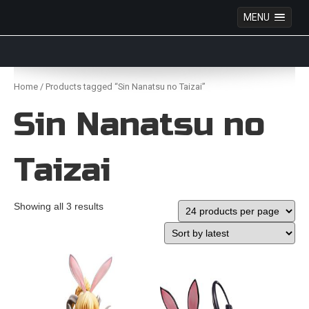
MENU
Anime Figures & Collectables – Australia. Secure
Australian online store specialising in Anime Figures
Skip
& Collectables, as well as game merchandise!
to
Home
/ Products tagged “Sin Nanatsu no Taizai”
content
Sin Nanatsu no
Taizai
Showing all 3 results