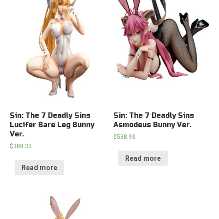
Sin: The 7 Deadly Sins
Sin: The 7 Deadly Sins
Lucifer Bare Leg Bunny
Asmodeus Bunny Ver.
Ver.
$
538.93
$
388.33
Read more
Read more