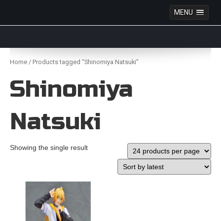
MENU
Anime Figures & Collectables – Australia. Secure
Australian online store specialising in Anime Figures
Skip
& Collectables, as well as game merchandise!
to
Home
/ Products tagged “Shinomiya Natsuki”
content
Shinomiya
Natsuki
Showing the single result