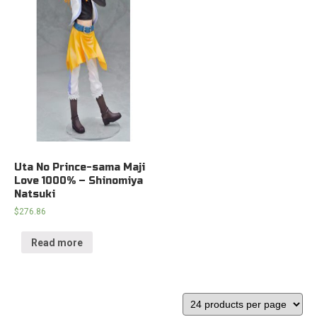
Uta No Prince-sama Maji
Love 1000% – Shinomiya
Natsuki
$
276.86
Read more