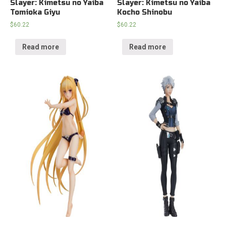
Slayer: Kimetsu no Yaiba
Slayer: Kimetsu no Yaiba
Tomioka Giyu
Kocho Shinobu
$
60.22
$
60.22
Read more
Read more