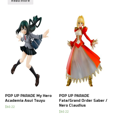
Read more
POP UP PARADE My Hero
POP UP PARADE
Academia Asui Tsuyu
Fate/Grand Order Saber /
Nero Claudius
$
60.22
$
60.22