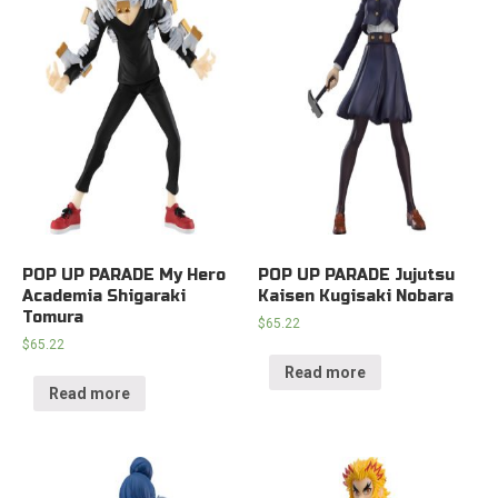
POP UP PARADE My Hero
POP UP PARADE Jujutsu
Academia Shigaraki
Kaisen Kugisaki Nobara
Tomura
$
65.22
$
65.22
Read more
Read more