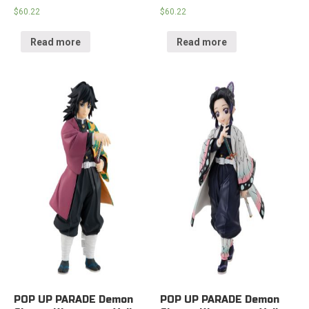
$
60.22
$
60.22
Read more
Read more
POP UP PARADE Demon
POP UP PARADE Demon