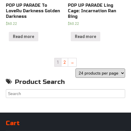
POP UP PARADE To
POP UP PARADE Ling
LoveRu Darkness Golden
Cage: Incarnation Ran
Darkness
Bing
$
60.22
$
60.22
Read more
Read more
1
2
→
Product Search
Cart