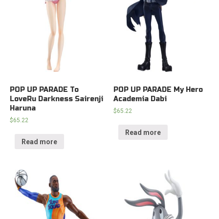
POP UP PARADE To
POP UP PARADE My Hero
LoveRu Darkness Sairenji
Academia Dabi
Haruna
$
65.22
$
65.22
Read more
Read more