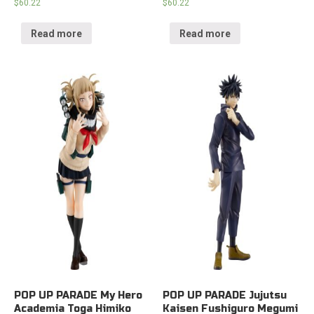
$
60.22
$
60.22
Read more
Read more
POP UP PARADE My Hero
POP UP PARADE Jujutsu
Academia Toga Himiko
Kaisen Fushiguro Megumi