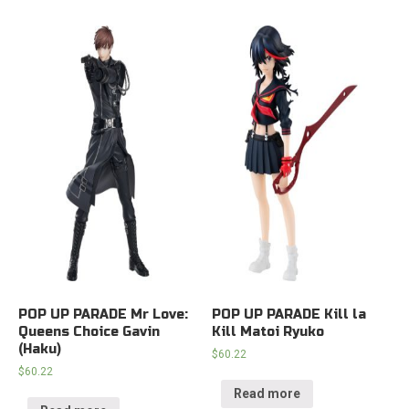
POP UP PARADE Mr Love:
POP UP PARADE Kill la
Queens Choice Gavin
Kill Matoi Ryuko
(Haku)
$
60.22
$
60.22
Read more