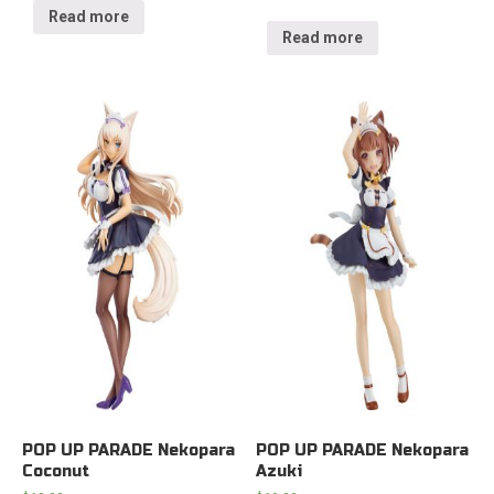
Read more
Read more
POP UP PARADE Nekopara
POP UP PARADE Nekopara
Coconut
Azuki