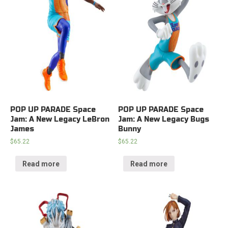
POP UP PARADE Space
POP UP PARADE Space
Jam: A New Legacy LeBron
Jam: A New Legacy Bugs
James
Bunny
$
65.22
$
65.22
Read more
Read more