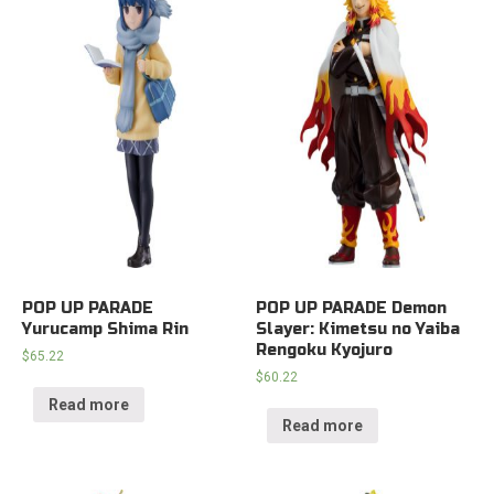
POP UP PARADE
POP UP PARADE Demon
Yurucamp Shima Rin
Slayer: Kimetsu no Yaiba
Rengoku Kyojuro
$
65.22
$
60.22
Read more
Read more