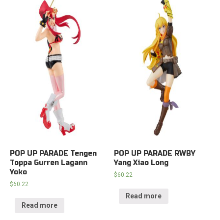
POP UP PARADE Tengen
POP UP PARADE RWBY
Toppa Gurren Lagann
Yang Xiao Long
Yoko
$
60.22
$
60.22
Read more
Read more