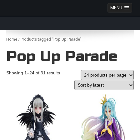
MENU
Anime Figures & Collectables – Australia. Secure
Australian online store specialising in Anime Figures
Skip
& Collectables, as well as game merchandise!
to
Home
/ Products tagged “Pop Up Parade”
content
Pop Up Parade
Showing 1–24 of 31 results