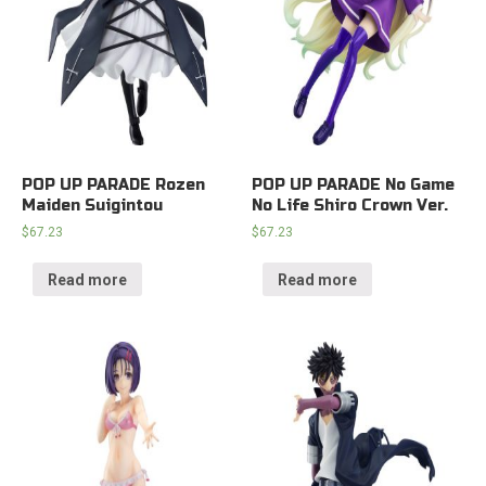
POP UP PARADE Rozen
POP UP PARADE No Game
Maiden Suigintou
No Life Shiro Crown Ver.
$
67.23
$
67.23
Read more
Read more