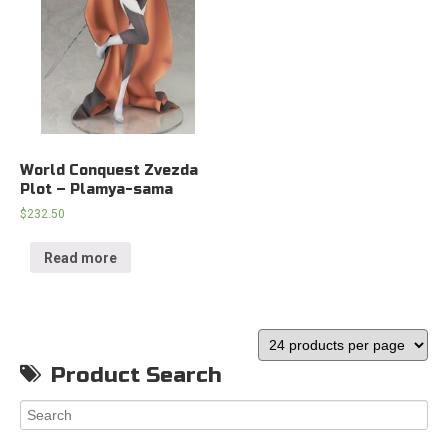
World Conquest Zvezda
Plot – Plamya-sama
$
232.50
Read more
Product Search