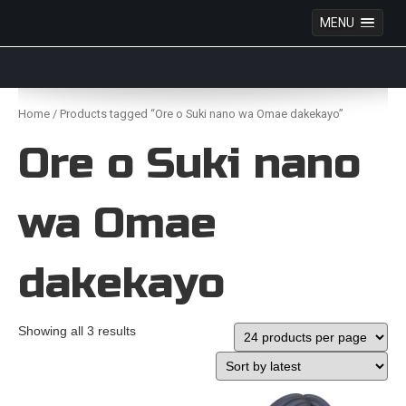
MENU
Anime Figures & Collectables – Australia. Secure
Australian online store specialising in Anime Figures
Skip
& Collectables, as well as game merchandise!
to
Home
/ Products tagged “Ore o Suki nano wa Omae dakekayo”
content
Ore o Suki nano
wa Omae
dakekayo
Showing all 3 results