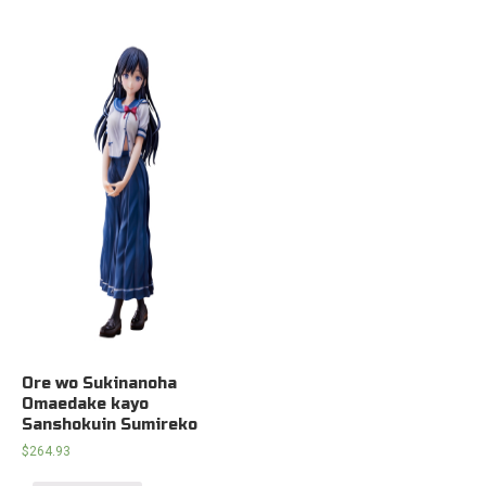
Ore wo Sukinanoha
Omaedake kayo
Sanshokuin Sumireko
$
264.93