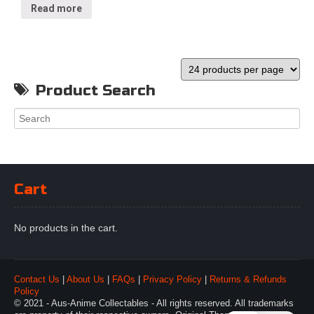
Read more
Product Search
Cart
No products in the cart.
Contact Us
|
About Us
|
FAQs
|
Privacy Policy
|
Returns & Refunds
Policy
© 2021 - Aus-Anime Collectables - All rights reserved. All trademarks