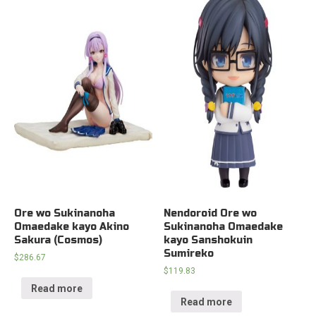
Ore wo Sukinanoha
Nendoroid Ore wo
Omaedake kayo Akino
Sukinanoha Omaedake
Sakura (Cosmos)
kayo Sanshokuin
Sumireko
$
286.67
$
119.83
Read more
Read more