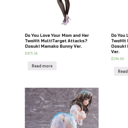
Do You Love Your Mom and Her
Do You 
TwoHit MultiTarget Attacks?
TwoHit 
Oosuki Mamako Bunny Ver.
Oosuki
Ver.
$
475.36
$
296.50
Read more
Read