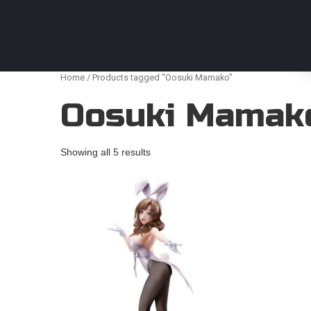
Anime Figures & Collectables – Australia. Secur
Home
/ Products tagged “Oosuki Mamako”
Oosuki Mamak
Showing all 5 results