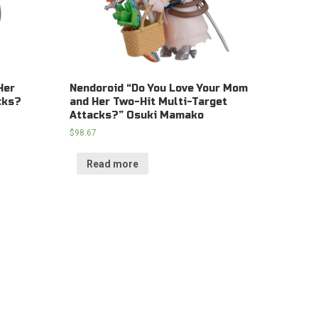
Her
Nendoroid “Do You Love Your Mom
cks?
and Her Two-Hit Multi-Target
Attacks?” Osuki Mamako
$
98.67
Read more