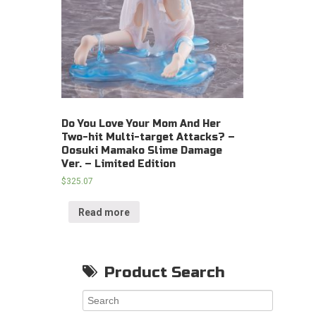
Do You Love Your Mom And Her
Two-hit Multi-target Attacks? –
Oosuki Mamako Slime Damage
Ver. – Limited Edition
$
325.07
Read more
Product Search