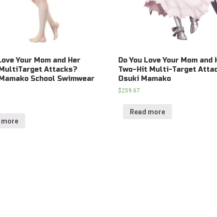
Love Your Mom and Her
Do You Love Your Mom and 
MultiTarget Attacks?
Two-Hit Multi-Target Atta
 Mamako School Swimwear
Osuki Mamako
$
259.67
Read more
 more