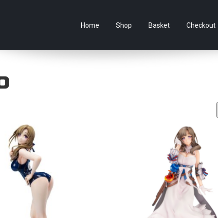
e Australian online store specialising in Anime Figures & Co
Home
Shop
Basket
Checkout
o