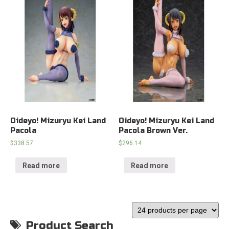
Oideyo! Mizuryu Kei Land
Oideyo! Mizuryu Kei Land
Pacola
Pacola Brown Ver.
$
338.57
$
296.14
Read more
Read more
Product Search