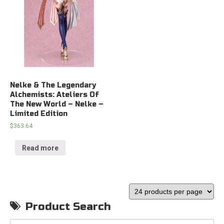
Nelke & The Legendary
Alchemists: Ateliers Of
The New World – Nelke –
Limited Edition
$
363.64
Read more
Product Search