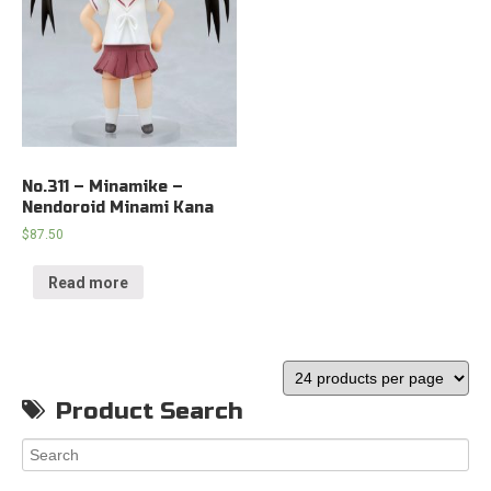
No.311 – Minamike –
Nendoroid Minami Kana
$
87.50
Read more
Product Search