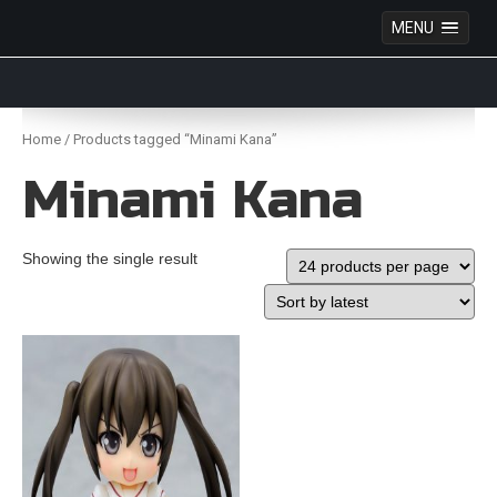
MENU
Anime Figures & Collectables – Australia. Secure
Australian online store specialising in Anime Figures
Skip
& Collectables, as well as game merchandise!
to
Home
/ Products tagged “Minami Kana”
content
Minami Kana
Showing the single result