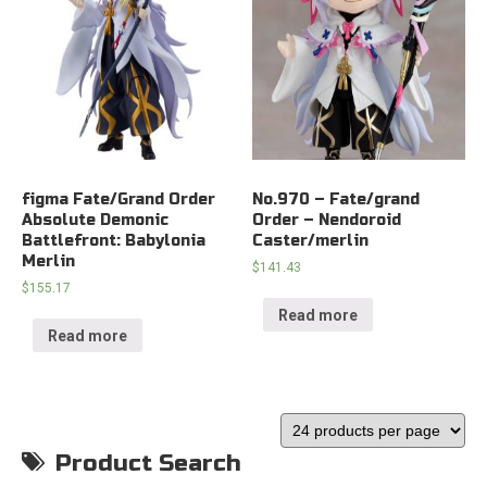
figma Fate/Grand Order
No.970 – Fate/grand
Absolute Demonic
Order – Nendoroid
Battlefront: Babylonia
Caster/merlin
Merlin
$
141.43
$
155.17
Read more
Read more
Product Search