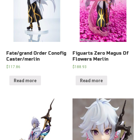
Fate/grand Order Conofig
Figuarts Zero Magus Of
Caster/merlin
Flowers Merlin
$
117.86
$
188.93
Read more
Read more