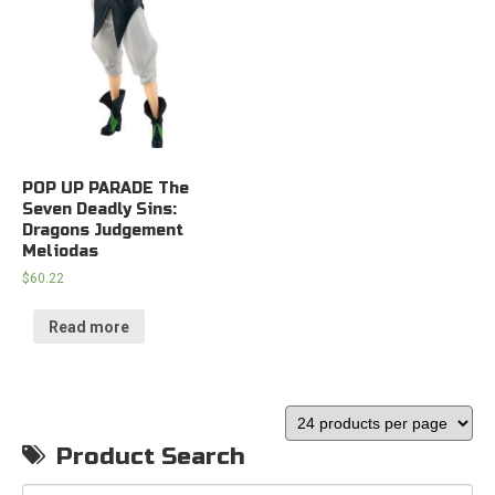
POP UP PARADE The
Seven Deadly Sins:
Dragons Judgement
Meliodas
$
60.22
Read more
Product Search