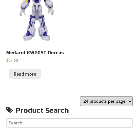
Medarot KWG05C Dorcus
$
67.60
Read more
Product Search