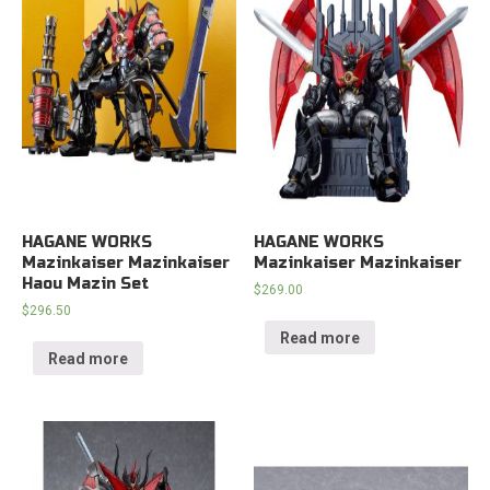
HAGANE WORKS
HAGANE WORKS
Mazinkaiser Mazinkaiser
Mazinkaiser Mazinkaiser
Haou Mazin Set
$
269.00
$
296.50
Read more
Read more