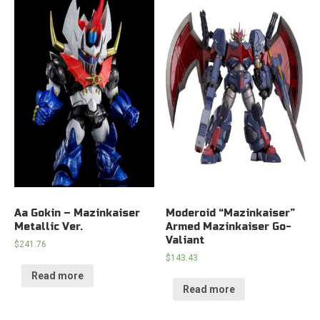
Aa Gokin – Mazinkaiser
Moderoid “Mazinkaiser”
Metallic Ver.
Armed Mazinkaiser Go-
Valiant
$
241.76
$
143.43
Read more
Read more