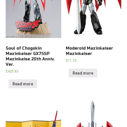
Soul of Chogokin
Moderoid Mazinkaiser
Mazinkaiser GX75SP
Mazinkaiser
Mazinkaise 20th Anniv.
$
71.70
Ver.
$
420.83
Read more
Read more