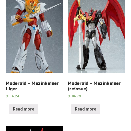
Moderoid – Mazinkaiser
Moderoid – Mazinkaiser
Liger
(reissue)
$
116.24
$
106.79
Read more
Read more