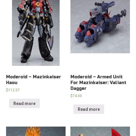
Moderoid – Mazinkaiser
Moderoid – Armed Unit
Haou
For Mazinkaiser: Valiant
Dagger
$
112.57
$
74.00
Read more
Read more