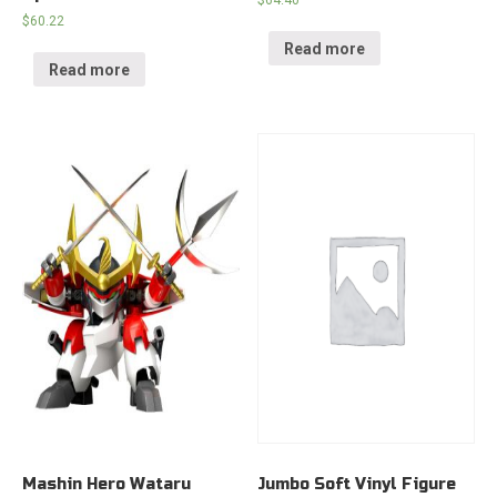
$
64.40
$
60.22
Read more
Read more
Mashin Hero Wataru
Jumbo Soft Vinyl Figure