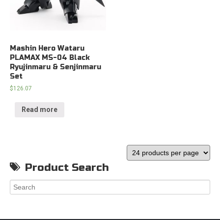
Mashin Hero Wataru
PLAMAX MS-04 Black
Ryujinmaru & Senjinmaru
Set
$
126.07
Read more
Product Search