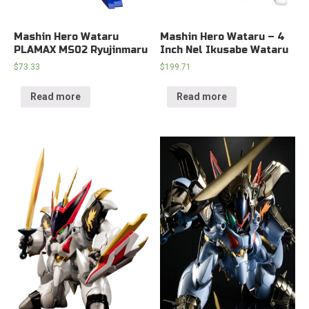
Mashin Hero Wataru
Mashin Hero Wataru – 4
PLAMAX MS02 Ryujinmaru
Inch Nel Ikusabe Wataru
$
73.33
$
199.71
Read more
Read more