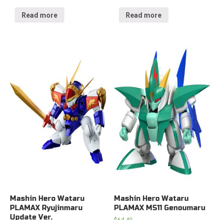
Read more
Read more
Mashin Hero Wataru
Mashin Hero Wataru
PLAMAX Ryujinmaru
PLAMAX MS11 Genoumaru
Update Ver.