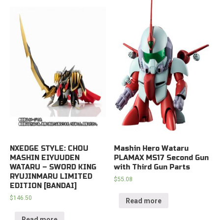
NXEDGE STYLE: CHOU
Mashin Hero Wataru
MASHIN EIYUUDEN
PLAMAX MS17 Second Gun
WATARU – SWORD KING
with Third Gun Parts
RYUJINMARU LIMITED
$
55.08
EDITION [BANDAI]
$
146.50
Read more
Read more