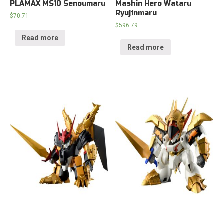
PLAMAX MS10 Senoumaru
Mashin Hero Wataru
Ryujinmaru
$
70.71
$
596.79
Read more
Read more