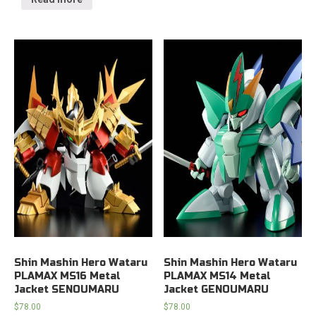
Shin Mashin Hero Wataru
Shin Mashin Hero Wataru
PLAMAX MS16 Metal
PLAMAX MS14 Metal
Jacket SENOUMARU
Jacket GENOUMARU
$
78.00
$
78.00