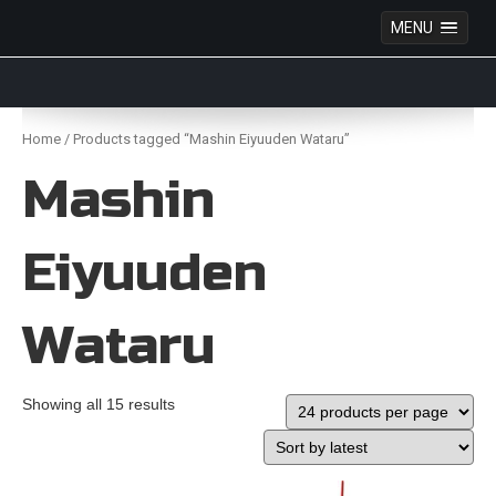
MENU
Anime Figures & Collectables – Australia. Secure
Australian online store specialising in Anime Figures
Skip
& Collectables, as well as game merchandise!
to
Home
/ Products tagged “Mashin Eiyuuden Wataru”
content
Mashin
Eiyuuden
Wataru
Showing all 15 results