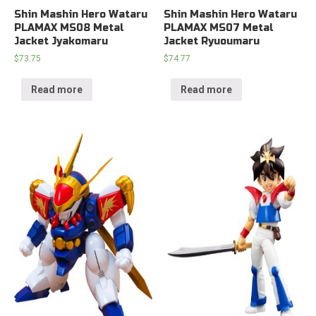
Shin Mashin Hero Wataru
Shin Mashin Hero Wataru
PLAMAX MS08 Metal
PLAMAX MS07 Metal
Jacket Jyakomaru
Jacket Ryuoumaru
$
73.75
$
74.77
Read more
Read more