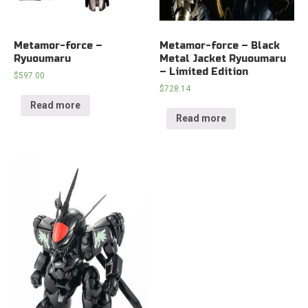
Metamor-force –
Metamor-force – Black
Ryuoumaru
Metal Jacket Ryuoumaru
– Limited Edition
$
597.00
$
728.14
Read more
Read more