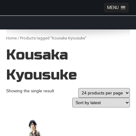
MENU
Anime Figures & Collectables – Australia. Secure
Australian online store specialising in Anime Figures
Skip
& Collectables, as well as game merchandise!
to
Home
/ Products tagged “Kousaka Kyousuke”
content
Kousaka
Kyousuke
Showing the single result