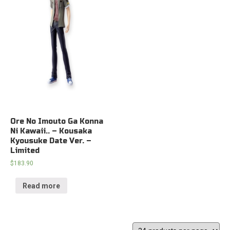
Ore No Imouto Ga Konna
Ni Kawaii.. – Kousaka
Kyousuke Date Ver. –
Limited
$
183.90
Read more