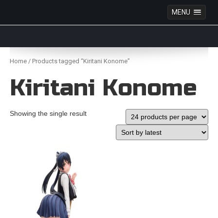
MENU
Anime Figures & Collectables – Australia. Secure
Australian online store specialising in Anime Figures
Skip
& Collectables, as well as game merchandise!
to
Home
/ Products tagged “Kiritani Konome”
content
Kiritani Konome
Showing the single result