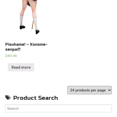
Pisuhame! – Konome-
senpai!!
$
492.86
Read more
Product Search