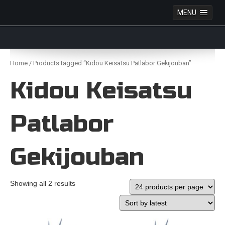
MENU
Anime Figures & Collectables – Australia. Secure
Australian online store specialising in Anime Figures
Skip
& Collectables, as well as game merchandise!
to
Home
/ Products tagged “Kidou Keisatsu Patlabor Gekijouban”
content
Kidou Keisatsu
Patlabor
Gekijouban
Showing all 2 results