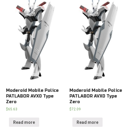
Moderoid Mobile Police
Moderoid Mobile Police
PATLABOR AVX0 Type
PATLABOR AVX0 Type
Zero
Zero
$
65.63
$
72.09
Read more
Read more