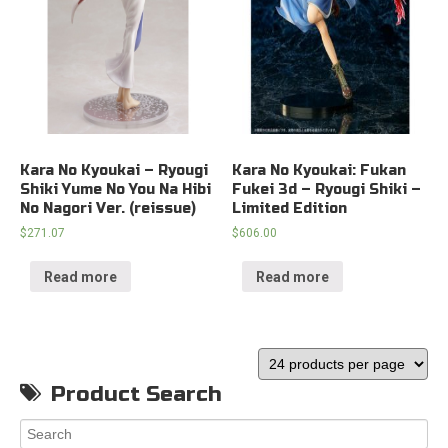
Kara No Kyoukai – Ryougi
Kara No Kyoukai: Fukan
Shiki Yume No You Na Hibi
Fukei 3d – Ryougi Shiki –
No Nagori Ver. (reissue)
Limited Edition
$
271.07
$
606.00
Read more
Read more
Product Search