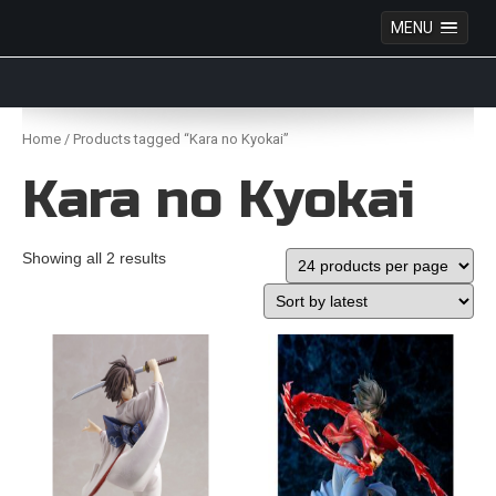
MENU
Anime Figures & Collectables – Australia. Secure
Australian online store specialising in Anime Figures
Skip
& Collectables, as well as game merchandise!
to
Home
/ Products tagged “Kara no Kyokai”
content
Kara no Kyokai
Showing all 2 results