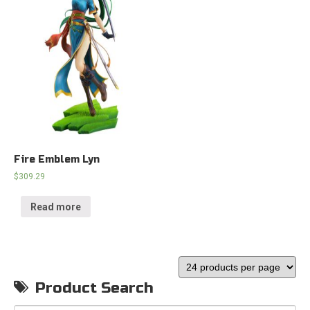
Fire Emblem Lyn
$
309.29
Read more
Product Search