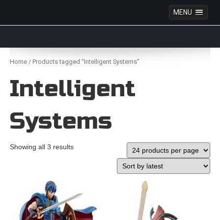
MENU
Anime Figures & Collectables – Australia. Secure
Australian online store specialising in Anime Figures
Skip
& Collectables, as well as game merchandise!
to
Home
/ Products tagged “Intelligent Systems”
content
Intelligent
Systems
Showing all 3 results