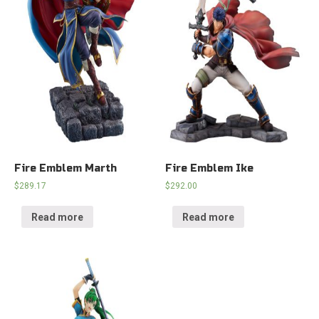
Fire Emblem Marth
Fire Emblem Ike
$
289.17
$
292.00
Read more
Read more