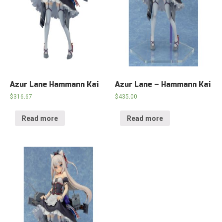
Azur Lane Hammann Kai
Azur Lane – Hammann Kai
$
316.67
$
435.00
Read more
Read more