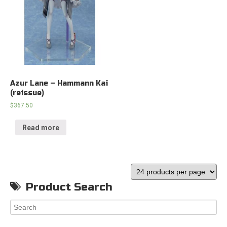
Azur Lane – Hammann Kai
(reissue)
$
367.50
Read more
Product Search