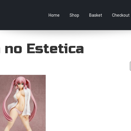
e Australian online store specialising in Anime Figures & Co
Home
Shop
Basket
Checkout
 no Estetica