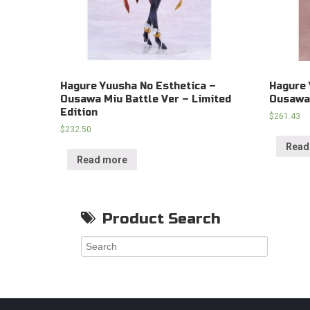
Hagure Yuusha No Esthetica –
Hagure 
Ousawa Miu Battle Ver – Limited
Ousawa 
Edition
$
261.43
$
232.50
Read
Read more
Product Search