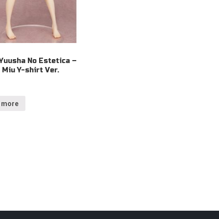
Yuusha No Estetica –
Miu Y-shirt Ver.
 more