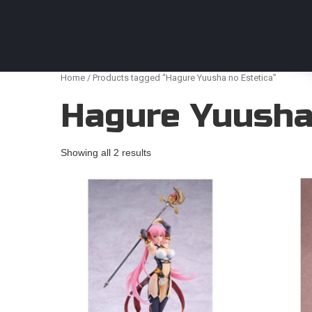
Anime Figures & Collectables – Australia. Secur
Home
/ Products tagged “Hagure Yuusha no Estetica”
Hagure Yuusha
Showing all 2 results