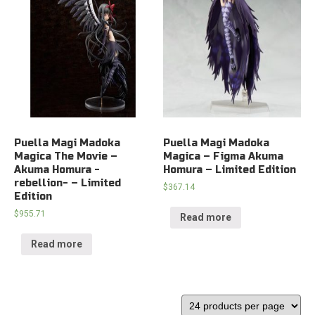
Puella Magi Madoka
Puella Magi Madoka
Magica The Movie –
Magica – Figma Akuma
Akuma Homura -
Homura – Limited Edition
rebellion- – Limited
$
367.14
Edition
$
955.71
Read more
Read more