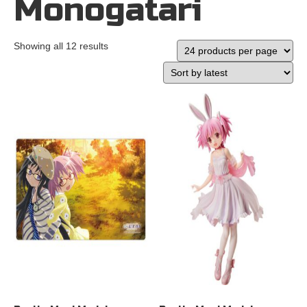
Monogatari
Showing all 12 results