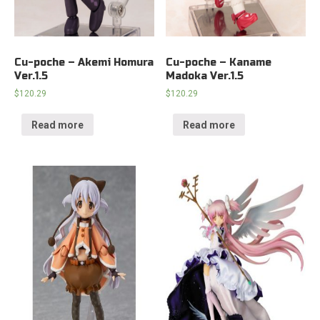
Cu-poche – Akemi Homura
Cu-poche – Kaname
Ver.1.5
Madoka Ver.1.5
$
120.29
$
120.29
Read more
Read more