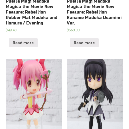
Puella Magi Madoka
Puella Magi Madoka
Magica the Movie New
Magica the Movie New
Feature: Rebellion
Feature: Rebellion
Rubber Mat Madoka and
Kaname Madoka Usamimi
Homura / Evening
Ver.
$
48.40
$
563.33
Read more
Read more