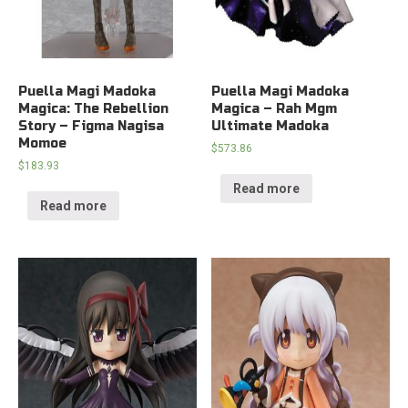
Puella Magi Madoka
Puella Magi Madoka
Magica: The Rebellion
Magica – Rah Mgm
Story – Figma Nagisa
Ultimate Madoka
Momoe
$
573.86
$
183.93
Read more
Read more