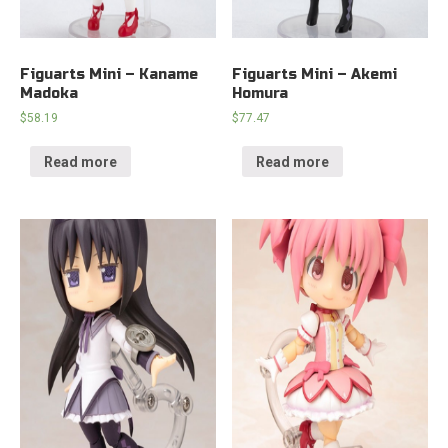
Figuarts Mini – Kaname
Figuarts Mini – Akemi
Madoka
Homura
$
58.19
$
77.47
Read more
Read more