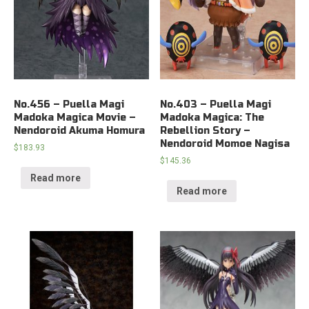
No.456 – Puella Magi
No.403 – Puella Magi
Madoka Magica Movie –
Madoka Magica: The
Nendoroid Akuma Homura
Rebellion Story –
Nendoroid Momoe Nagisa
$
183.93
$
145.36
Read more
Read more