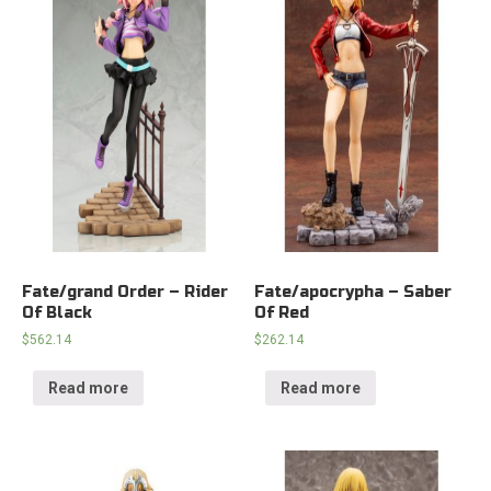
Fate/grand Order – Rider
Fate/apocrypha – Saber
Of Black
Of Red
$
562.14
$
262.14
Read more
Read more