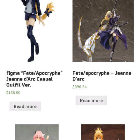
figma “Fate/Apocrypha”
Fate/apocrypha – Jeanne
Jeanne d’Arc Casual
D’arc
Outfit Ver.
$
396.24
$
138.00
Read more
Read more