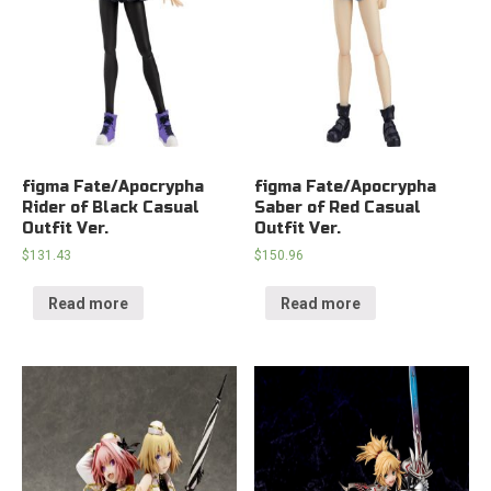
figma Fate/Apocrypha
figma Fate/Apocrypha
Rider of Black Casual
Saber of Red Casual
Outfit Ver.
Outfit Ver.
$
131.43
$
150.96
Read more
Read more