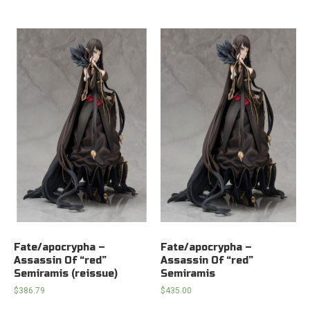
Fate/apocrypha –
Fate/apocrypha –
Assassin Of “red”
Assassin Of “red”
Semiramis (reissue)
Semiramis
$
386.79
$
435.00