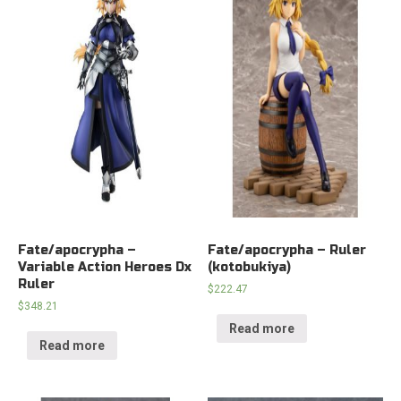
Fate/apocrypha –
Fate/apocrypha – Ruler
Variable Action Heroes Dx
(kotobukiya)
Ruler
$
222.47
$
348.21
Read more
Read more