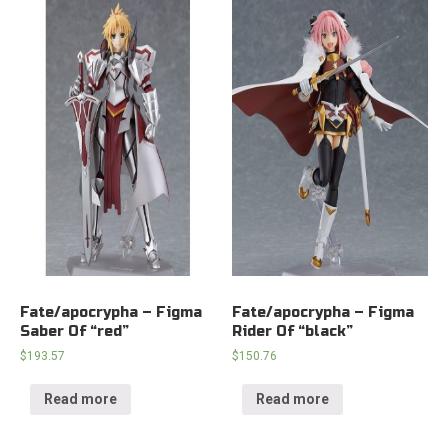
Fate/apocrypha – Figma
Fate/apocrypha – Figma
Saber Of “red”
Rider Of “black”
$
193.57
$
150.76
Read more
Read more