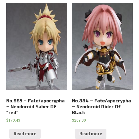
No.885 – Fate/apocrypha
No.884 – Fate/apocrypha
– Nendoroid Saber Of
– Nendoroid Rider Of
“red”
Black
$
170.43
$
209.00
Read more
Read more