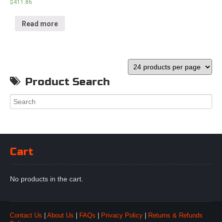
$
411.86
Read more
Product Search
Cart
No products in the cart.
Contact Us
|
About Us
|
FAQs
|
Privacy Policy
|
Returns & Refunds