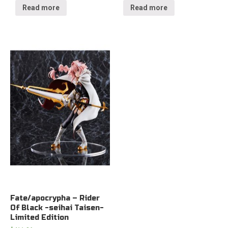
Read more
Read more
Fate/apocrypha – Rider
Of Black -seihai Taisen-
Limited Edition