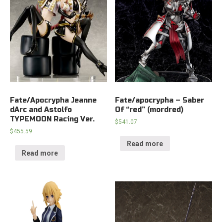
Fate/Apocrypha Jeanne
Fate/apocrypha – Saber
dArc and Astolfo
Of “red” (mordred)
TYPEMOON Racing Ver.
$
541.07
$
455.59
Read more
Read more