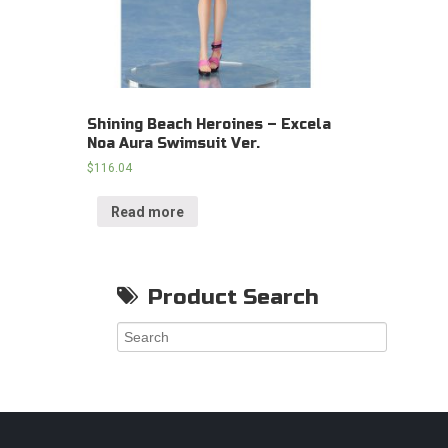
Shining Beach Heroines – Excela
Noa Aura Swimsuit Ver.
$
116.04
Read more
Product Search