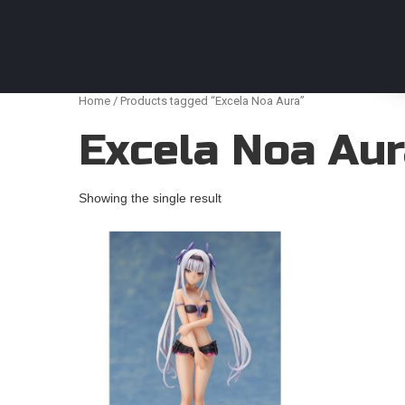
Anime Figures & Collectables – Australia. Secur
Home
/ Products tagged “Excela Noa Aura”
Excela Noa Au
Showing the single result