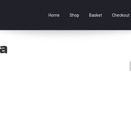
e Australian online store specialising in Anime Figures & Co
Home
Shop
Basket
Checkout
ra