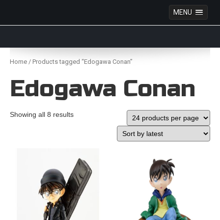
MENU
Anime Figures & Collectables – Australia. Secure
Australian online store specialising in Anime Figures
Skip
& Collectables, as well as game merchandise!
to
Home
/ Products tagged “Edogawa Conan”
content
Edogawa Conan
Showing all 8 results