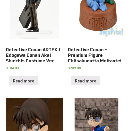
Detective Conan ARTFX J
Detective Conan –
Edogawa Conan Akai
Premium Figure
Shuichis Costume Ver.
Chiisakunatta Meitantei
$
184.83
$
209.00
Read more
Read more