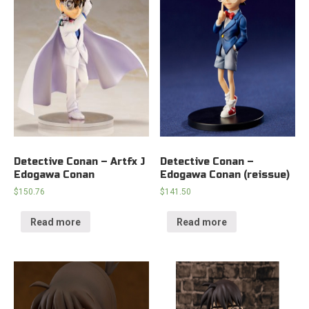
Detective Conan – Artfx J
Detective Conan –
Edogawa Conan
Edogawa Conan (reissue)
$
150.76
$
141.50
Read more
Read more