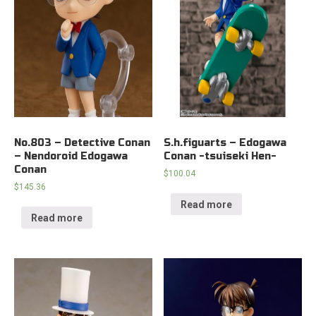
No.803 – Detective Conan
S.h.figuarts – Edogawa
– Nendoroid Edogawa
Conan -tsuiseki Hen-
Conan
$
100.04
$
145.36
Read more
Read more