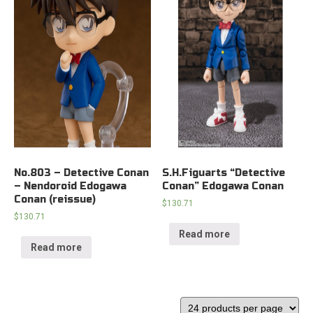
No.803 – Detective Conan
S.H.Figuarts “Detective
– Nendoroid Edogawa
Conan” Edogawa Conan
Conan (reissue)
$
130.71
$
130.71
Read more
Read more