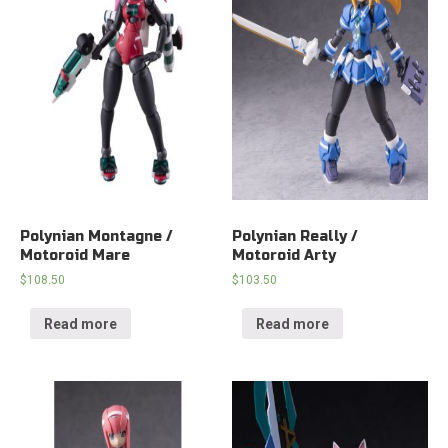
Polynian Montagne /
Polynian Really /
Motoroid Mare
Motoroid Arty
$
108.50
$
103.50
Read more
Read more