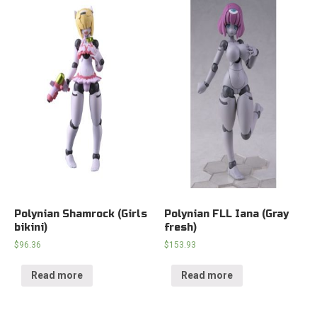
Polynian Shamrock (Girls
Polynian FLL Iana (Gray
bikini)
fresh)
$
96.36
$
153.93
Read more
Read more