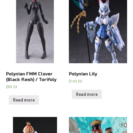
Polynian FMM Clover
Polynian Lily
(Black flesh) / Torifoly
$
103.50
$
89.33
Read more
Read more