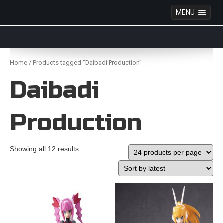
MENU
Anime Figures & Collectables – Australia. Secure
Australian online store specialising in Anime Figures
Skip
& Collectables, as well as game merchandise!
to
Home
/ Products tagged “Daibadi Production”
content
Daibadi
Production
Showing all 12 results