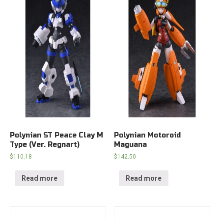
Polynian ST Peace Clay M
Polynian Motoroid
Type (Ver. Regnart)
Maguana
$
110.18
$
142.50
Read more
Read more