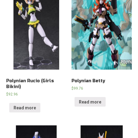
Polynian Rucio (Girls
Polynian Betty
Bikini)
$
99.76
$
92.96
Read more
Read more