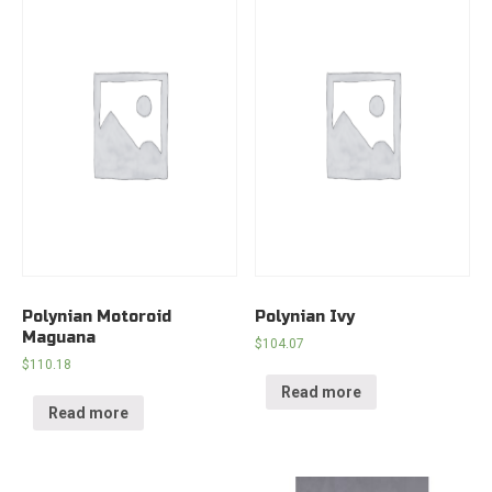
Polynian Motoroid
Polynian Ivy
Maguana
$
104.07
$
110.18
Read more
Read more