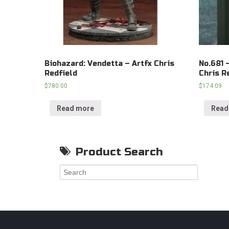
Biohazard: Vendetta – Artfx Chris
No.681 
Redfield
Chris R
$
780.00
$
174.09
Read more
Read
Product Search