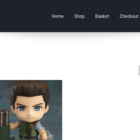
e Australian online store specialising in Anime Figures & Co
Home
Shop
Basket
Checkout