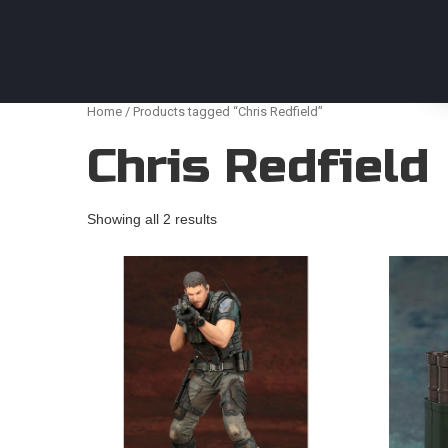
Anime Figures & Collectables – Australia. Secur
Home
/ Products tagged “Chris Redfield”
Chris Redfield
Showing all 2 results