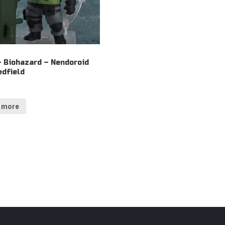
– Biohazard – Nendoroid
edfield
 more