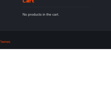
Cart
No products in the cart.
Themes