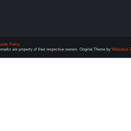
unds Policy
demarks are property of their respective owners. Original Theme by
Webulous 