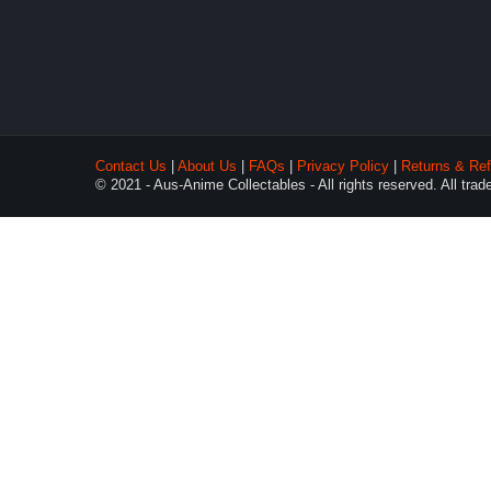
Contact Us
|
About Us
|
FAQs
|
Privacy Policy
|
Returns & Ref
© 2021 - Aus-Anime Collectables - All rights reserved. All tra