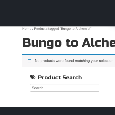
Anime Figures & Collectables – Australia. Secur
Home
/ Products tagged “Bungo to Alchemist”
Bungo to Alch
No products were found matching your selection.
Product Search