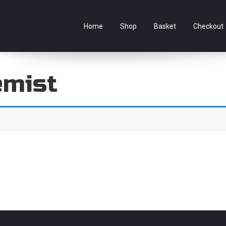
e Australian online store specialising in Anime Figures & Co
Home
Shop
Basket
Checkout
emist