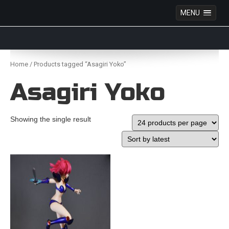
MENU
Anime Figures & Collectables – Australia. Secure
Australian online store specialising in Anime Figures
Skip
& Collectables, as well as game merchandise!
to
Home
/ Products tagged “Asagiri Yoko”
content
Asagiri Yoko
Showing the single result