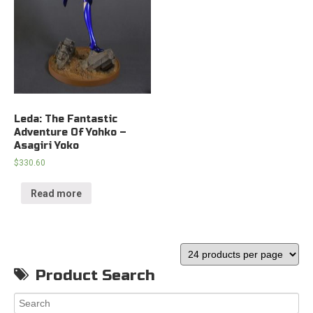
Leda: The Fantastic
Adventure Of Yohko –
Asagiri Yoko
$
330.60
Read more
Product Search