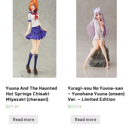
Yuuna And The Haunted
Yuragi-sou No Yuuna-san
Hot Springs Chisaki
– Yunohana Yuuna (onsen)
Miyazaki (charaani)
Ver. – Limited Edition
$
271.67
$
512.14
Read more
Read more