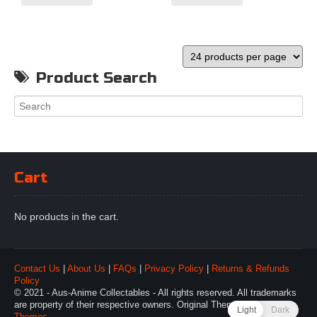
Product Search
Cart
No products in the cart.
Contact Us
|
About Us
|
FAQs
|
Privacy Policy
|
Returns & Refunds
Policy
© 2021 - Aus-Anime Collectables - All rights reserved. All trademarks
are property of their respective owners. Original Theme by
Webulous
Light
Dark