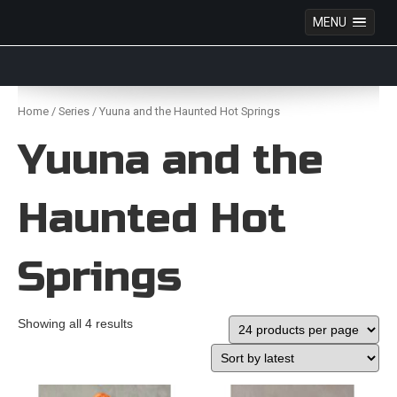
MENU
Anime Figures & Collectables – Australia. Secure
Australian online store specialising in Anime Figures
Skip
& Collectables, as well as game merchandise!
to
Home
/
Series
/ Yuuna and the Haunted Hot Springs
content
Yuuna and the
Haunted Hot
Springs
Showing all 4 results