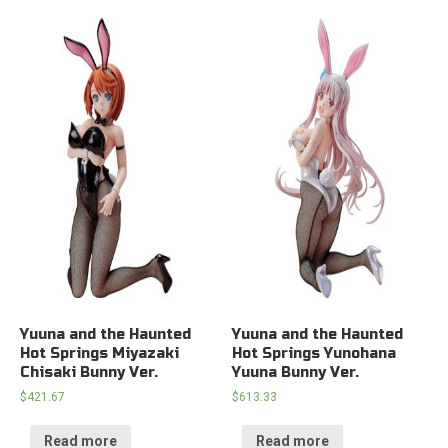
Yuuna and the Haunted
Yuuna and the Haunted
Hot Springs Miyazaki
Hot Springs Yunohana
Chisaki Bunny Ver.
Yuuna Bunny Ver.
$
421.67
$
613.33
Read more
Read more