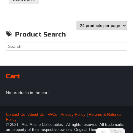
Product Search
Cart
No products in the cart.
Contact Us
|
About Us
|
FAQs
|
Privacy Policy
|
Returns & Refunds
Policy
© 2021 - Aus-Anime Collectables - All rights reserved. All trademarks
are property of their respective owners. Original Theme by
Webulous
Light
Dark