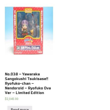
No.038 – Yawaraka
Sangokushi Tsukisase!!
Ryofuko-chan –
Nendoroid – Ryofuko Ova
Ver – Limited Edition
$
2,045.00
Read more