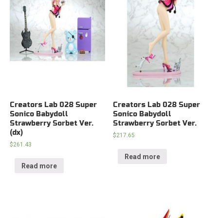
Creators Lab 028 Super
Creators Lab 028 Super
Sonico Babydoll
Sonico Babydoll
Strawberry Sorbet Ver.
Strawberry Sorbet Ver.
(dx)
$
217.65
$
261.43
Read more
Read more