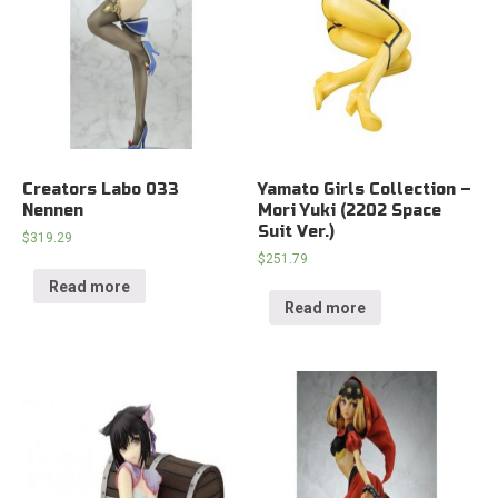
Creators Labo 033
Yamato Girls Collection –
Nennen
Mori Yuki (2202 Space
Suit Ver.)
$
319.29
$
251.79
Read more
Read more