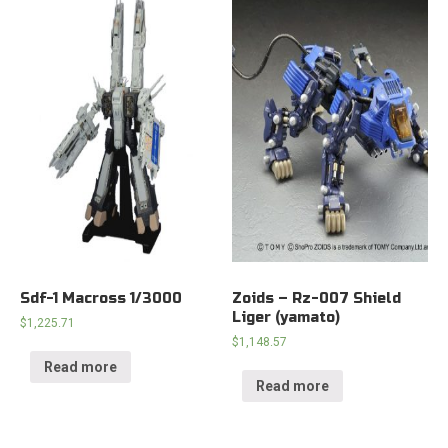
Sdf-1 Macross 1/3000
Zoids – Rz-007 Shield
Liger (yamato)
$
1,225.71
$
1,148.57
Read more
Read more