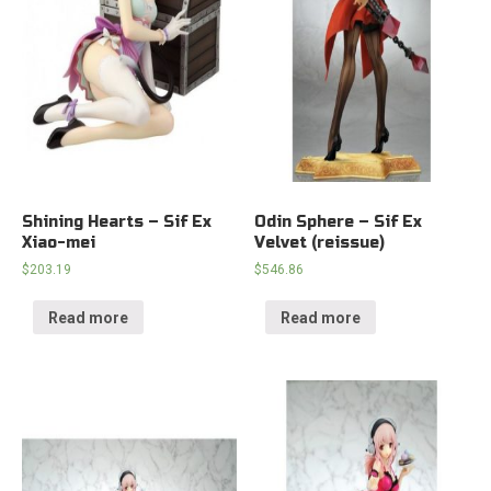
Shining Hearts – Sif Ex
Odin Sphere – Sif Ex
Xiao-mei
Velvet (reissue)
$
203.19
$
546.86
Read more
Read more