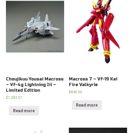
Choujikuu Yousai Macross
Macross 7 – Vf-19 Kai
– Vf-4g Lightning Iii –
Fire Valkyrie
Limited Edition
$
840.00
$
1,283.57
Read more
Read more